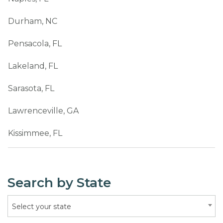
Durham, NC
Pensacola, FL
Lakeland, FL
Sarasota, FL
Lawrenceville, GA
Kissimmee, FL
Search by State
Select your state