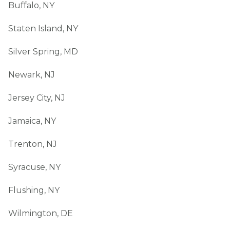
Buffalo, NY
Staten Island, NY
Silver Spring, MD
Newark, NJ
Jersey City, NJ
Jamaica, NY
Trenton, NJ
Syracuse, NY
Flushing, NY
Wilmington, DE