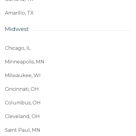
Amarillo, TX
Midwest
Chicago, IL
Minneapolis, MN
Milwaukee, WI
Cincinnati, OH
Columbus, OH
Cleveland, OH
Saint Paul, MN