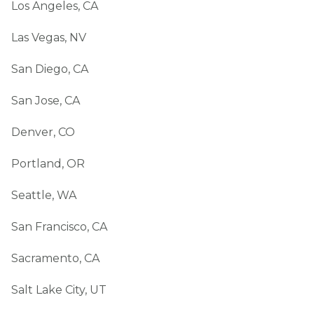
Los Angeles, CA
Las Vegas, NV
San Diego, CA
San Jose, CA
Denver, CO
Portland, OR
Seattle, WA
San Francisco, CA
Sacramento, CA
Salt Lake City, UT