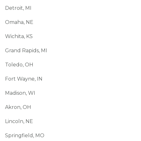
Detroit, MI
Omaha, NE
Wichita, KS
Grand Rapids, MI
Toledo, OH
Fort Wayne, IN
Madison, WI
Akron, OH
Lincoln, NE
Springfield, MO