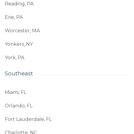
Reading, PA
Erie, PA
Worcester, MA
Yonkers, NY
York, PA
Southeast
Miami, FL
Orlando, FL
Fort Lauderdale, FL
Charlotte, NC