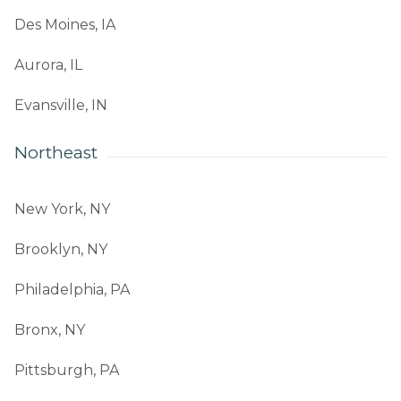
Des Moines, IA
Aurora, IL
Evansville, IN
Northeast
New York, NY
Brooklyn, NY
Philadelphia, PA
Bronx, NY
Pittsburgh, PA