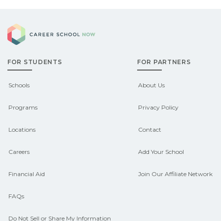
Career School Now
FOR STUDENTS
FOR PARTNERS
Schools
About Us
Programs
Privacy Policy
Locations
Contact
Careers
Add Your School
Financial Aid
Join Our Affiliate Network
FAQs
Do Not Sell or Share My Information