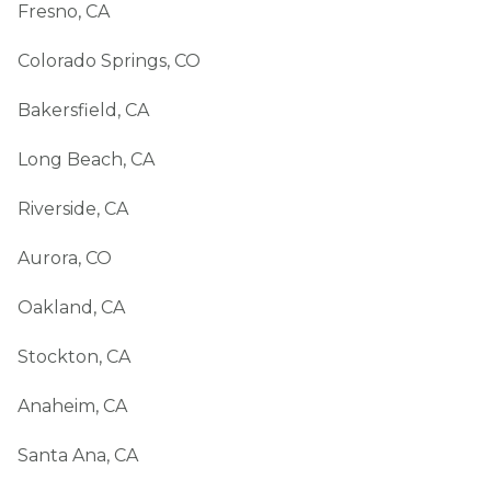
Fresno, CA
Colorado Springs, CO
Bakersfield, CA
Long Beach, CA
Riverside, CA
Aurora, CO
Oakland, CA
Stockton, CA
Anaheim, CA
Santa Ana, CA