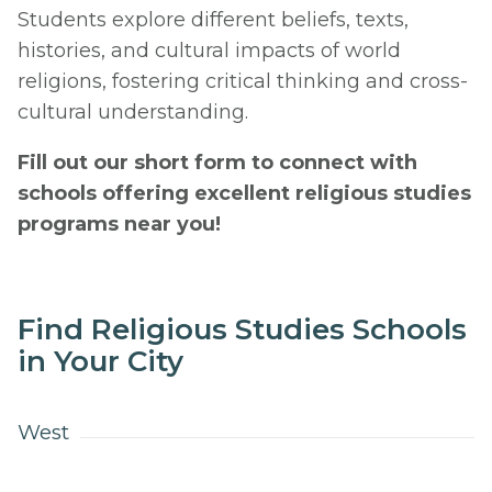
Students explore different beliefs, texts,
histories, and cultural impacts of world
religions, fostering critical thinking and cross-
cultural understanding.
Fill out our short form to connect with
schools offering excellent religious studies
programs near you!
Find Religious Studies Schools
in Your City
West