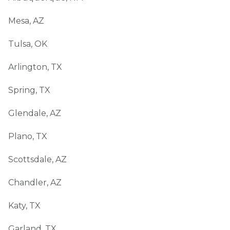
Mesa, AZ
Tulsa, OK
Arlington, TX
Spring, TX
Glendale, AZ
Plano, TX
Scottsdale, AZ
Chandler, AZ
Katy, TX
Garland, TX