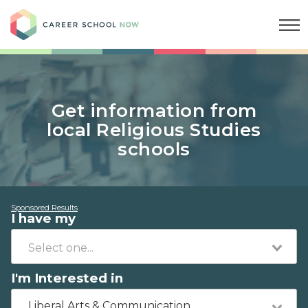
Career School Now
Get information from
local Religious Studies
schools
Sponsored Results
I have my
I'm Interested in
Liberal Arts & Communication