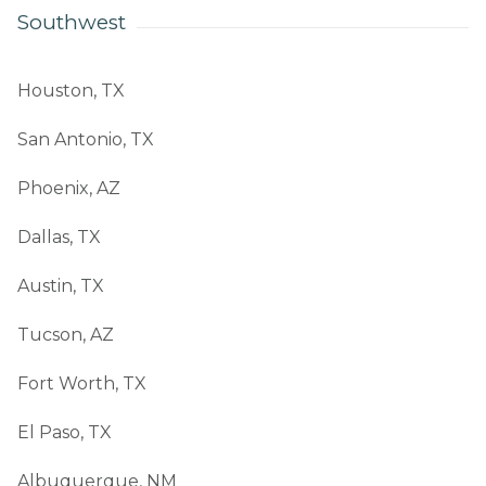
Southwest
Houston, TX
San Antonio, TX
Phoenix, AZ
Dallas, TX
Austin, TX
Tucson, AZ
Fort Worth, TX
El Paso, TX
Albuquerque, NM