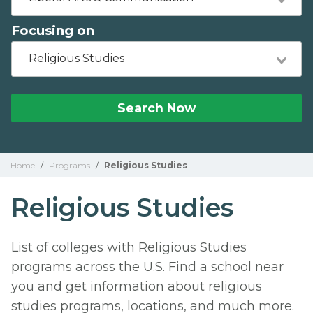
Focusing on
Religious Studies
Search Now
Home
/
Programs
/
Religious Studies
Religious Studies
List of colleges with Religious Studies
programs across the U.S. Find a school near
you and get information about religious
studies programs, locations, and much more.