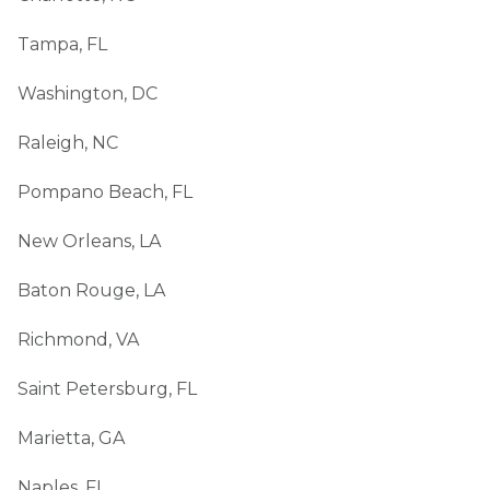
Tampa, FL
Washington, DC
Raleigh, NC
Pompano Beach, FL
New Orleans, LA
Baton Rouge, LA
Richmond, VA
Saint Petersburg, FL
Marietta, GA
Naples, FL