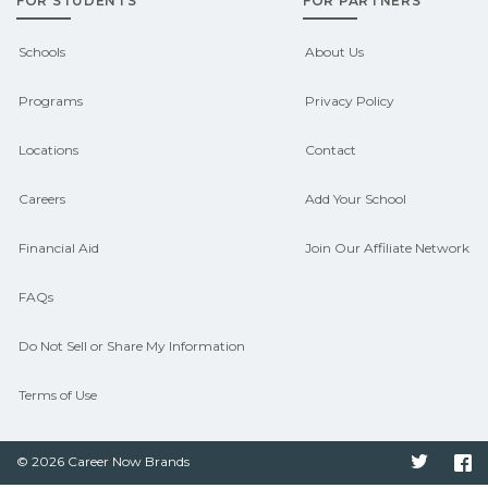
FOR STUDENTS
FOR PARTNERS
support. Contact each campus for
guidance and compare on
Schools
About Us
CareerSchoolNow.org.
Programs
Privacy Policy
Locations
Contact
Careers
Add Your School
Financial Aid
Join Our Affiliate Network
FAQs
Do Not Sell or Share My Information
Terms of Use
© 2026 Career Now Brands
Twitter
F