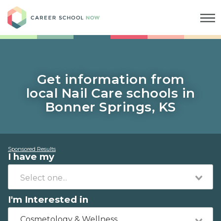
Career School Now
Get information from
local Nail Care schools in
Bonner Springs, KS
Sponsored Results
I have my
I'm Interested in
Cosmetology & Wellness