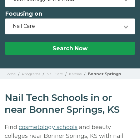
Focusing on
Nail Care
Search Now
Home
/
Programs
/
Nail Care
/
Kansas
/
Bonner Springs
Nail Tech Schools in or
near Bonner Springs, KS
Find
cosmetology schools
and beauty
colleges near Bonner Springs, KS with nail