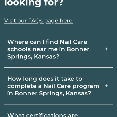
looking for?
Visit our FAQs page here.
Where can I find Nail Care
+
schools near me in Bonner
Springs, Kansas?
Use CareerSchoolNow.org to find Nail
How long does it take to
Care schools in Bonner Springs, Kansas.
+
complete a Nail Care program
Compare campuses, schedules, and
in Bonner Springs, Kansas?
start dates, then request info from
Program length for Nail Care in Bonner
programs that fit your goals.
What certifications are