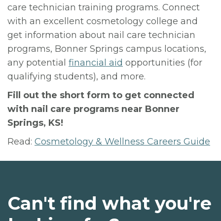
care technician training programs. Connect
with an excellent cosmetology college and
get information about nail care technician
programs, Bonner Springs campus locations,
any potential
financial aid
opportunities (for
qualifying students), and more.
Fill out the short form to get connected
with nail care programs near Bonner
Springs, KS!
Read:
Cosmetology & Wellness Careers Guide
Can't find what you're