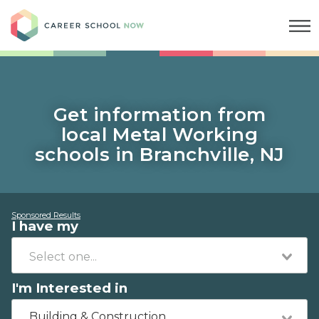
Career School Now
Get information from
local Metal Working
schools in Branchville, NJ
Sponsored Results
I have my
I'm Interested in
Building & Construction