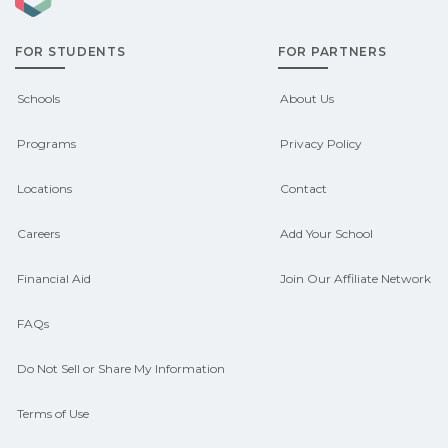
grants, scholarships, or employer
FOR STUDENTS
FOR PARTNERS
support. Contact each campus for
guidance and compare on
Schools
About Us
CareerSchoolNow.org.
Programs
Privacy Policy
Locations
Contact
Careers
Add Your School
Financial Aid
Join Our Affiliate Network
FAQs
Do Not Sell or Share My Information
Terms of Use