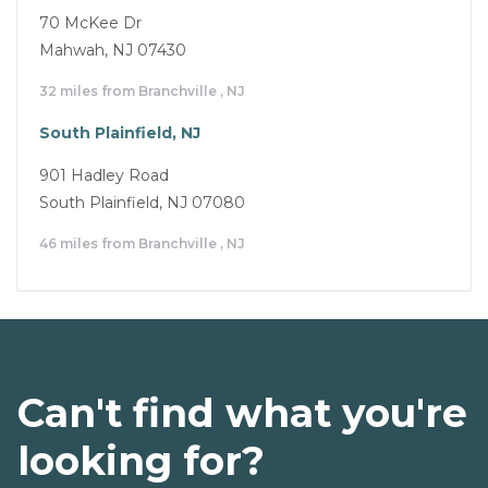
70 McKee Dr
Mahwah, NJ 07430
32 miles from Branchville , NJ
South Plainfield, NJ
901 Hadley Road
South Plainfield, NJ 07080
46 miles from Branchville , NJ
Can't find what you're
looking for?