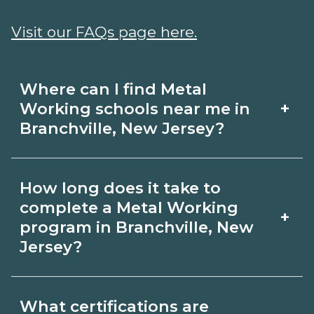
Visit our FAQs page here.
Where can I find Metal
+
Working schools near me in
Branchville, New Jersey?
Use CareerSchoolNow.org to find Metal
How long does it take to
Working schools in Branchville, New
complete a Metal Working
+
Jersey. Compare campuses, schedules,
program in Branchville, New
Jersey?
and start dates, then request info from
programs that fit your goals.
Program length for Metal Working in
What certifications are