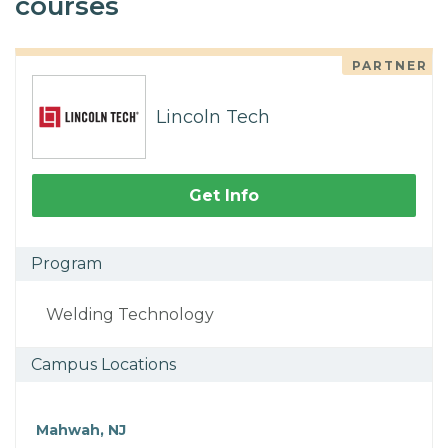
courses
PARTNER
Lincoln Tech
Get Info
Program
Welding Technology
Campus Locations
Mahwah, NJ