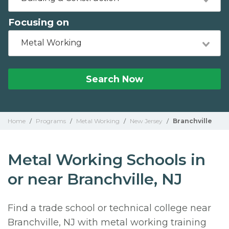
Focusing on
Metal Working
Search Now
Home
/
Programs
/
Metal Working
/
New Jersey
/
Branchville
Metal Working Schools in
or near Branchville, NJ
Find a trade school or technical college near
Branchville, NJ with metal working training