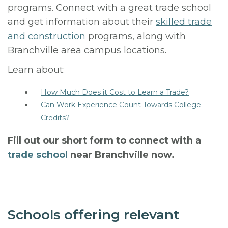
programs. Connect with a great trade school
and get information about their
skilled trade
and construction
programs, along with
Branchville area campus locations.
Learn about:
How Much Does it Cost to Learn a Trade?
Can Work Experience Count Towards College
Credits?
Fill out our short form to connect with a
trade school
near Branchville now.
Schools offering relevant