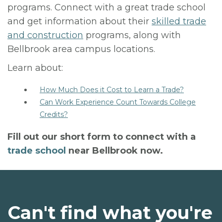
programs. Connect with a great trade school
and get information about their
skilled trade
and construction
programs, along with
Bellbrook area campus locations.
Learn about:
How Much Does it Cost to Learn a Trade?
Can Work Experience Count Towards College
Credits?
Fill out our short form to connect with a
trade school
near Bellbrook now.
Can't find what you're