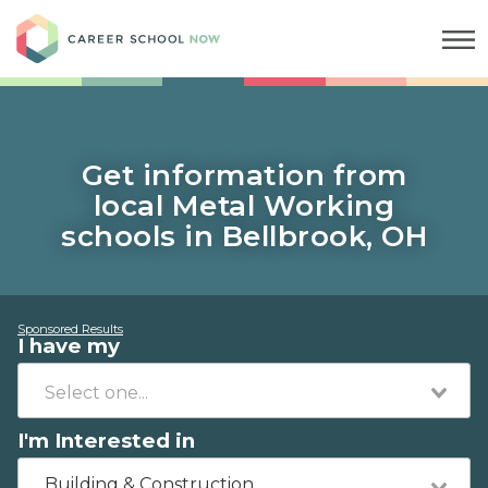
Career School Now
Get information from
local Metal Working
schools in Bellbrook, OH
Sponsored Results
I have my
I'm Interested in
Building & Construction