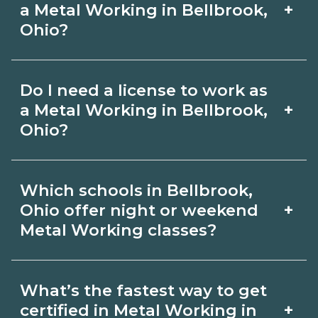
learned online, but most programs
on CareerSchoolNow.org.
+
a Metal Working in Bellbrook,
include in‑person labs or clinicals. Look
Ohio?
for hybrid options in Bellbrook, Ohio
Pay for Metal Working roles varies by
and confirm hands‑on requirements
Do I need a license to work as
employer, region, and experience.
with admissions.
+
a Metal Working in Bellbrook,
Review local job boards and ask
Ohio?
admissions about recent graduate
Certification or licensing for Metal
outcomes in Bellbrook, Ohio.
Which schools in Bellbrook,
Working depends on the role and
+
Ohio offer night or weekend
current Bellbrook, Ohio requirements.
Metal Working classes?
Quality programs outline exam or hour
Some Bellbrook, Ohio campuses offer
requirements and help you prepare.
What’s the fastest way to get
night or weekend Metal Working
Always verify with the appropriate
+
certified in Metal Working in