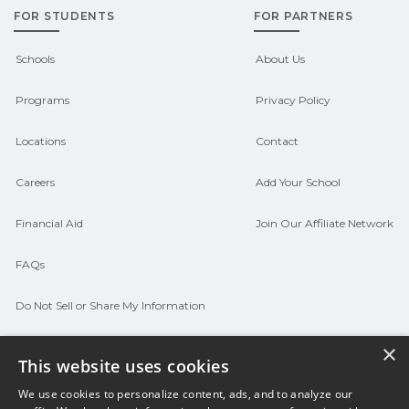
FOR STUDENTS
FOR PARTNERS
Contact each campus for guidance
and compare on CareerSchoolNow.org.
Schools
About Us
Programs
Privacy Policy
Locations
Contact
Careers
Add Your School
Financial Aid
Join Our Affiliate Network
FAQs
Do Not Sell or Share My Information
Terms of Use
×
This website uses cookies
We use cookies to personalize content, ads, and to analyze our
© 2026 Career Now Brands
Twitter
F