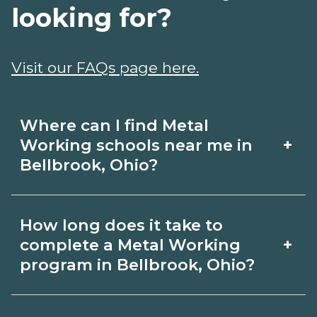
looking for?
Visit our FAQs page here.
Where can I find Metal
+
Working schools near me in
Bellbrook, Ohio?
Use CareerSchoolNow.org to find Metal
How long does it take to
Working schools in Bellbrook, Ohio.
+
complete a Metal Working
Compare campuses, schedules, and
program in Bellbrook, Ohio?
start dates, then request info from
Program length for Metal Working in
programs that fit your goals.