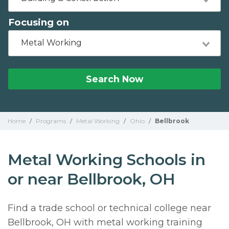
Focusing on
Metal Working
Search Now
Home
/
Programs
/
Metal Working
/
Ohio
/
Bellbrook
Metal Working Schools in
or near Bellbrook, OH
Find a trade school or technical college near
Bellbrook, OH with metal working training