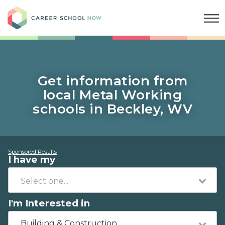
Career School Now
Get information from
local Metal Working
schools in Beckley, WV
Sponsored Results
I have my
I'm Interested in
Building & Construction