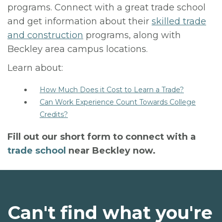
programs. Connect with a great trade school
and get information about their
skilled trade
and construction
programs, along with
Beckley area campus locations.
Learn about:
How Much Does it Cost to Learn a Trade?
Can Work Experience Count Towards College
Credits?
Fill out our short form to connect with a
trade school
near Beckley now.
Can't find what you're