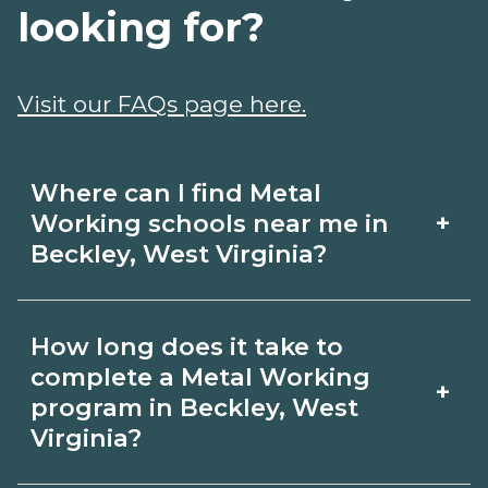
looking for?
Visit our FAQs page here.
Where can I find Metal
+
Working schools near me in
Beckley, West Virginia?
Use CareerSchoolNow.org to find Metal
How long does it take to
Working schools in Beckley, West
complete a Metal Working
+
Virginia. Compare campuses,
program in Beckley, West
Virginia?
schedules, and start dates, then
request info from programs that fit