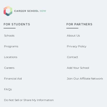
Eligible students in Beckley, West
can help you explore sponsored
Career School Now
Virginia may qualify for federal aid,
options.
grants, scholarships, or employer
FOR STUDENTS
FOR PARTNERS
support. Contact each campus for
guidance and compare on
Schools
About Us
CareerSchoolNow.org.
Programs
Privacy Policy
Locations
Contact
Careers
Add Your School
Financial Aid
Join Our Affiliate Network
FAQs
Do Not Sell or Share My Information