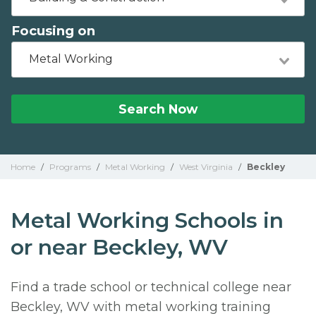
Focusing on
Metal Working
Search Now
Home
/
Programs
/
Metal Working
/
West Virginia
/
Beckley
Metal Working Schools in
or near Beckley, WV
Find a trade school or technical college near
Beckley, WV with metal working training