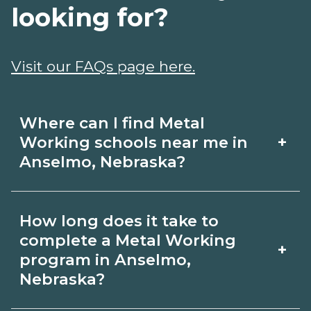
looking for?
Visit our FAQs page here.
Where can I find Metal
+
Working schools near me in
Anselmo, Nebraska?
Use CareerSchoolNow.org to find Metal
How long does it take to
Working schools in Anselmo, Nebraska.
complete a Metal Working
+
Compare campuses, schedules, and
program in Anselmo,
Nebraska?
start dates, then request info from
programs that fit your goals.