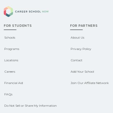
Eligible students in Anselmo, Nebraska
explore sponsored options.
Career School Now
may qualify for federal aid, grants,
scholarships, or employer support.
FOR STUDENTS
FOR PARTNERS
Contact each campus for guidance
and compare on CareerSchoolNow.org.
Schools
About Us
Programs
Privacy Policy
Locations
Contact
Careers
Add Your School
Financial Aid
Join Our Affiliate Network
FAQs
Do Not Sell or Share My Information