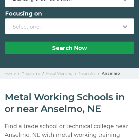
Focusing on
Search Now
Home
/
Programs
/
Metal Working
/
Nebraska
/
Anselmo
Metal Working Schools in
or near Anselmo, NE
Find a trade school or technical college near
Anselmo, NE with metal working training