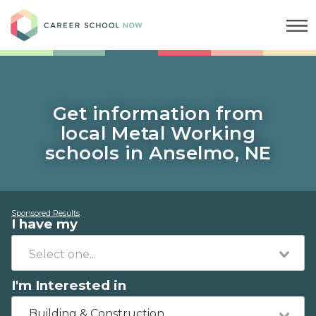
Career School Now
Get information from
local Metal Working
schools in Anselmo, NE
Sponsored Results
I have my
I'm Interested in
Building & Construction