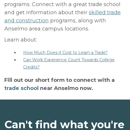
programs. Connect with a great trade school
and get information about their
skilled trade
and construction
programs, along with
Anselmo area campus locations.
Learn about:
How Much Does it Cost to Learn a Trade?
Can Work Experience Count Towards College
Credits?
Fill out our short form to connect with a
trade school
near Anselmo now.
Can't find what you're