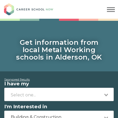
Career School Now
Get information from
local Metal Working
schools in Alderson, OK
Sponsored Results
I have my
I'm Interested in
Building & Construction