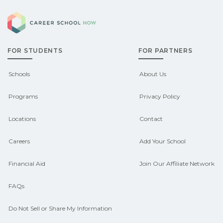
Eligible students in Alderson,
can help you explore sponsored
Career School Now
Oklahoma may qualify for federal aid,
options.
grants, scholarships, or employer
FOR STUDENTS
FOR PARTNERS
support. Contact each campus for
guidance and compare on
Schools
About Us
CareerSchoolNow.org.
Programs
Privacy Policy
Locations
Contact
Careers
Add Your School
Financial Aid
Join Our Affiliate Network
FAQs
Do Not Sell or Share My Information