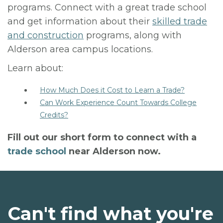
programs. Connect with a great trade school
and get information about their
skilled trade
and construction
programs, along with
Alderson area campus locations.
Learn about:
How Much Does it Cost to Learn a Trade?
Can Work Experience Count Towards College
Credits?
Fill out our short form to connect with a
trade school
near Alderson now.
Can't find what you're