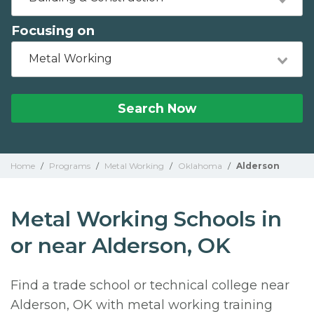
Focusing on
Metal Working
Search Now
Home
/
Programs
/
Metal Working
/
Oklahoma
/
Alderson
Metal Working Schools in
or near Alderson, OK
Find a trade school or technical college near
Alderson, OK with metal working training