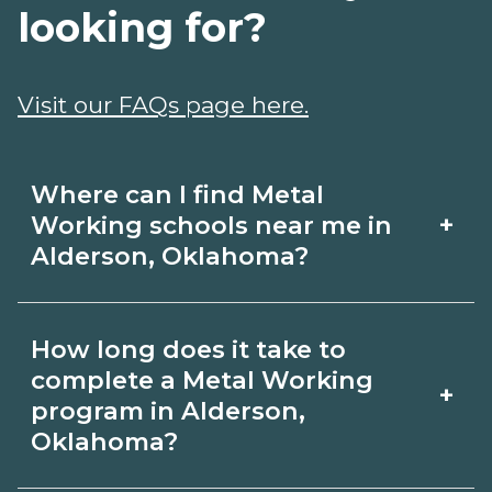
looking for?
Visit our FAQs page here.
Where can I find Metal
+
Working schools near me in
Alderson, Oklahoma?
Use CareerSchoolNow.org to find Metal
How long does it take to
Working schools in Alderson,
complete a Metal Working
+
Oklahoma. Compare campuses,
program in Alderson,
Oklahoma?
schedules, and start dates, then
request info from programs that fit