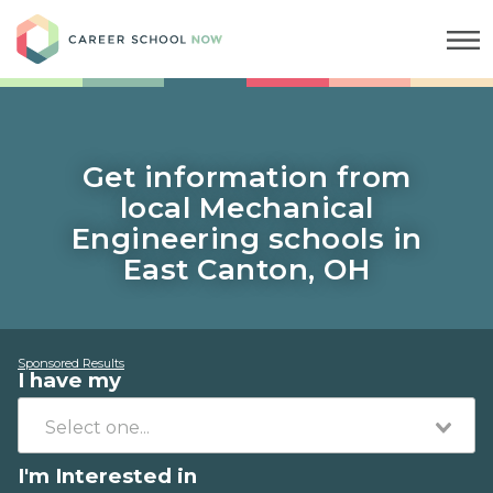
Career School Now
Get information from
local Mechanical
Engineering schools in
East Canton, OH
Sponsored Results
I have my
I'm Interested in