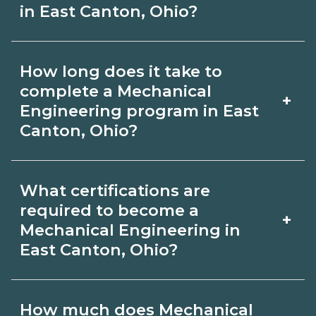
in East Canton, Ohio?
Use CareerSchoolNow.org to find
How long does it take to
Mechanical Engineering schools in
complete a Mechanical
+
East Canton, Ohio. Compare campuses,
Engineering program in East
Canton, Ohio?
schedules, and start dates, then
request info from programs that fit
Program length for Mechanical
your goals.
What certifications are
Engineering in East Canton, Ohio
required to become a
+
varies by credential and schedule.
Mechanical Engineering in
East Canton, Ohio?
Certificates may take a few months;
diplomas about 6-12 months; associate
Certification or licensing for
degrees 18-24 months.
How much does Mechanical