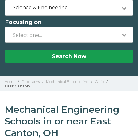
Science & Engineering
Focusing on
Search Now
Home
/
Programs
/
Mechanical Engineering
/
Ohio
/
East Canton
Mechanical Engineering
Schools in or near East
Canton, OH