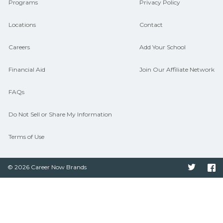
Programs
Privacy Policy
Locations
Contact
Careers
Add Your School
Financial Aid
Join Our Affiliate Network
FAQs
Do Not Sell or Share My Information
Terms of Use
© 2026 Career Now Brands
Twitter
F