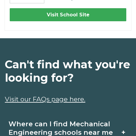
Visit School Site
Can't find what you're
looking for?
Visit our FAQs page here.
Where can I find Mechanical
+
Engineering schools near me