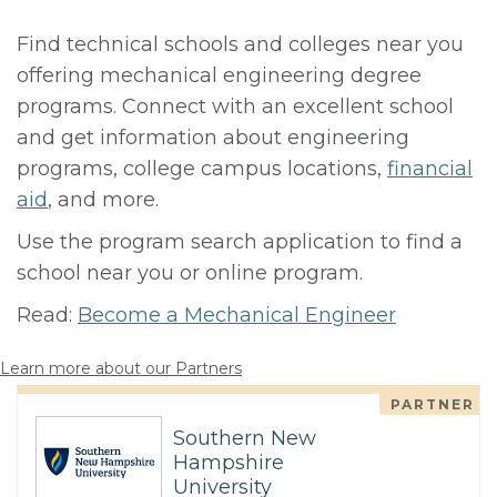
Find technical schools and colleges near you
offering mechanical engineering degree
programs. Connect with an excellent school
and get information about engineering
programs, college campus locations,
financial
aid
, and more.
Use the program search application to find a
school near you or online program.
Read:
Become a Mechanical Engineer
Learn more about our Partners
PARTNER
Southern New
Hampshire
University