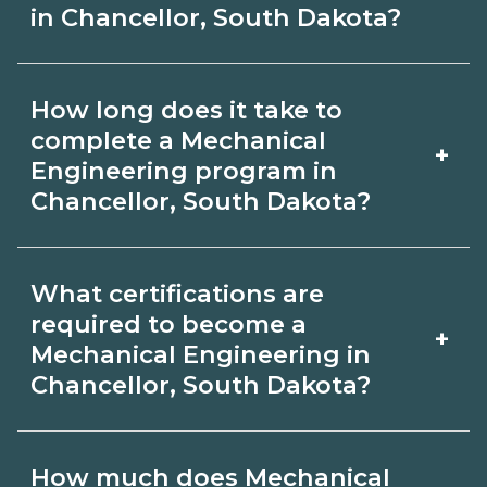
in Chancellor, South Dakota?
Use CareerSchoolNow.org to find
How long does it take to
Mechanical Engineering schools in
complete a Mechanical
+
Chancellor, South Dakota. Compare
Engineering program in
Chancellor, South Dakota?
campuses, schedules, and start dates,
then request info from programs that
Program length for Mechanical
fit your goals.
What certifications are
Engineering in Chancellor, South
required to become a
+
Dakota varies by credential and
Mechanical Engineering in
Chancellor, South Dakota?
schedule. Certificates may take a few
months; diplomas about 6-12 months;
Certification or licensing for
associate degrees 18-24 months.
How much does Mechanical