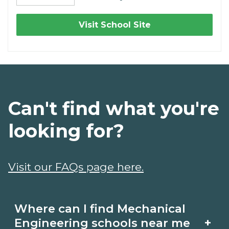
Visit School Site
Can't find what you're
looking for?
Visit our FAQs page here.
Where can I find Mechanical
+
Engineering schools near me