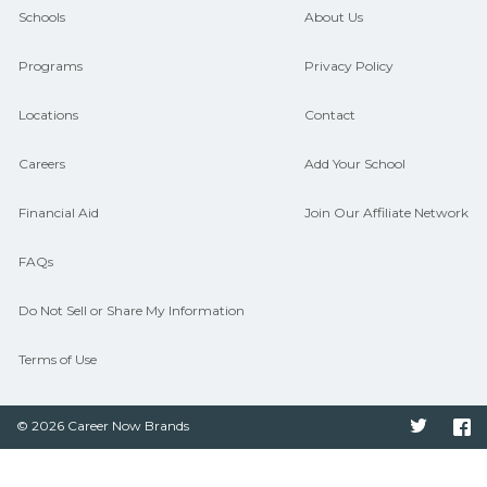
guidance and compare on
Schools
About Us
CareerSchoolNow.org.
Programs
Privacy Policy
Locations
Contact
Careers
Add Your School
Financial Aid
Join Our Affiliate Network
FAQs
Do Not Sell or Share My Information
Terms of Use
© 2026 Career Now Brands
Twitter
F