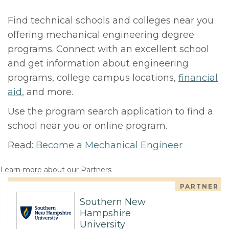
Find technical schools and colleges near you
offering mechanical engineering degree
programs. Connect with an excellent school
and get information about engineering
programs, college campus locations,
financial
aid
, and more.
Use the program search application to find a
school near you or online program.
Read:
Become a Mechanical Engineer
Learn more about our Partners
PARTNER
Southern New
Hampshire
University