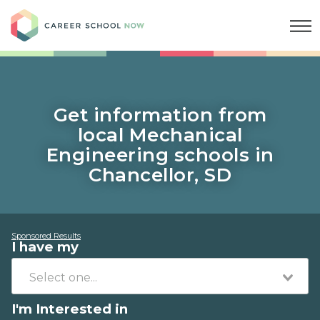
Career School Now
Get information from
local Mechanical
Engineering schools in
Chancellor, SD
Sponsored Results
I have my
I'm Interested in