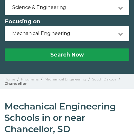
Science & Engineering
Focusing on
Mechanical Engineering
Search Now
Home
/
Programs
/
Mechanical Engineering
/
South Dakota
/
Chancellor
Mechanical Engineering
Schools in or near
Chancellor, SD