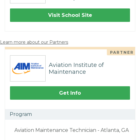
Visit School Site
Learn more about our Partners
PARTNER
Aviation Institute of
Maintenance
Get Info
Program
Aviation Maintenance Technician - Atlanta, GA