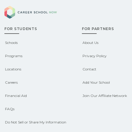
explore sponsored options.
Career School Now
Georgia may qualify for federal aid,
grants, scholarships, or employer
FOR STUDENTS
FOR PARTNERS
support. Contact each campus for
guidance and compare on
Schools
About Us
CareerSchoolNow.org.
Programs
Privacy Policy
Locations
Contact
Careers
Add Your School
Financial Aid
Join Our Affiliate Network
FAQs
Do Not Sell or Share My Information