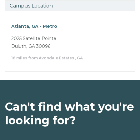
Campus Location
Atlanta, GA - Metro
2025 Satellite Pointe
Duluth, GA 30096
16 miles from Avondale Estates , GA
Can't find what you're
looking for?