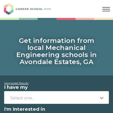
Career School Now
Get information from
local Mechanical
Engineering schools in
Avondale Estates, GA
Sponsored Results
I have my
I'm Interested in