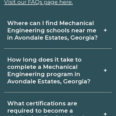
Visit our FAQs page here.
Where can I find Mechanical
+
Engineering schools near me
in Avondale Estates, Georgia?
Use CareerSchoolNow.org to find
How long does it take to
Mechanical Engineering schools in
complete a Mechanical
+
Avondale Estates, Georgia. Compare
Engineering program in
Avondale Estates, Georgia?
campuses, schedules, and start dates,
then request info from programs that
Program length for Mechanical
fit your goals.
What certifications are
Engineering in Avondale Estates,
required to become a
+