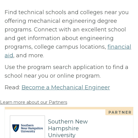
Find technical schools and colleges near you
offering mechanical engineering degree
programs. Connect with an excellent school
and get information about engineering
programs, college campus locations,
financial
aid
, and more.
Use the program search application to find a
school near you or online program.
Read:
Become a Mechanical Engineer
Learn more about our Partners
PARTNER
Southern New
Hampshire
University