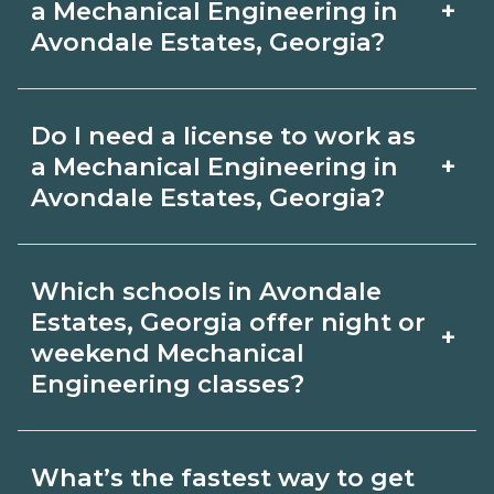
+
a Mechanical Engineering in
CareerSchoolNow.org.
programs include in‑person labs or
Avondale Estates, Georgia?
clinicals. Look for hybrid options in
Pay for Mechanical Engineering roles
Avondale Estates, Georgia and confirm
Do I need a license to work as
varies by employer, region, and
hands‑on requirements with
+
a Mechanical Engineering in
experience. Review local job boards
Avondale Estates, Georgia?
admissions.
and ask admissions about recent
Certification or licensing for
graduate outcomes in Avondale
Which schools in Avondale
Mechanical Engineering depends on
Estates, Georgia.
Estates, Georgia offer night or
+
the role and current Avondale Estates,
weekend Mechanical
Engineering classes?
Georgia requirements. Quality
programs outline exam or hour
Some Avondale Estates, Georgia
requirements and help you prepare.
What’s the fastest way to get