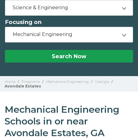
Science & Engineering
Focusing on
Mechanical Engineering
Search Now
Home
/
Programs
/
Mechanical Engineering
/
Georgia
/
Avondale Estates
Mechanical Engineering
Schools in or near
Avondale Estates, GA