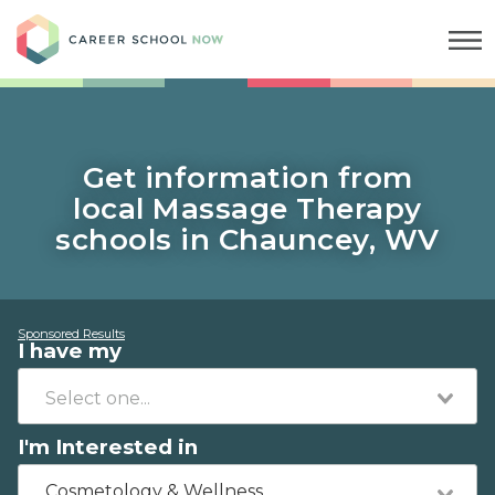
Career School Now
Get information from
local Massage Therapy
schools in Chauncey, WV
Sponsored Results
I have my
I'm Interested in
Cosmetology & Wellness