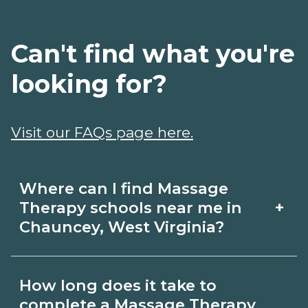
Can't find what you're
looking for?
Visit our FAQs page here.
Where can I find Massage
+
Therapy schools near me in
Chauncey, West Virginia?
Use CareerSchoolNow.org to find
How long does it take to
Massage Therapy schools in Chauncey,
complete a Massage Therapy