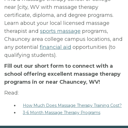
near [city, WV with massage therapy
certificate, diploma, and degree programs.
Learn about your local licensed massage
therapist and
sports massage
programs,
Chauncey area college campus locations, and
any potential
financial aid
opportunities (to
qualifying students).
Fill out our short form to connect with a
school offering excellent massage therapy
programs in or near Chauncey, WV!
Read:
How Much Does Massage Therapy Training Cost?
3-6 Month Massage Therapy Programs