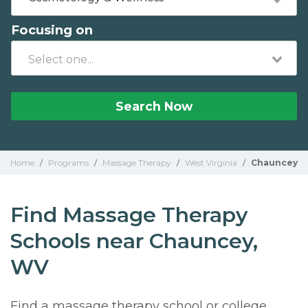
Focusing on
Search Now
Home
/
Programs
/
Massage Therapy
/
West Virginia
/
Chauncey
Find Massage Therapy
Schools near Chauncey,
WV
Find a massage therapy school or college