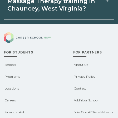
schools about intensive cohorts.
+
Massage Therapy training in
Virginia may be available through
Chauncey, West Virginia?
unions, employers, or state programs.
Eligible students in Chauncey, West
Schools can help you explore
Career School Now
Virginia may qualify for federal aid,
sponsored options.
grants, scholarships, or employer
FOR STUDENTS
FOR PARTNERS
support. Contact each campus for
guidance and compare on
Schools
About Us
CareerSchoolNow.org.
Programs
Privacy Policy
Locations
Contact
Careers
Add Your School
Financial Aid
Join Our Affiliate Network