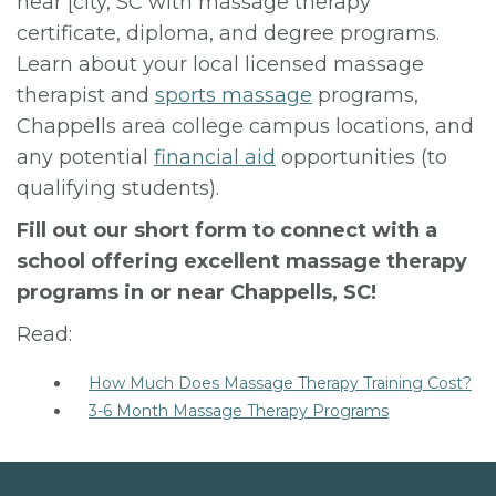
near [city, SC with massage therapy
certificate, diploma, and degree programs.
Learn about your local licensed massage
therapist and
sports massage
programs,
Chappells area college campus locations, and
any potential
financial aid
opportunities (to
qualifying students).
Fill out our short form to connect with a
school offering excellent massage therapy
programs in or near Chappells, SC!
Read:
How Much Does Massage Therapy Training Cost?
3-6 Month Massage Therapy Programs