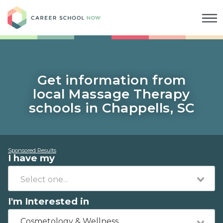
Career School Now
Get information from
local Massage Therapy
schools in Chappells, SC
Sponsored Results
I have my
I'm Interested in
Cosmetology & Wellness