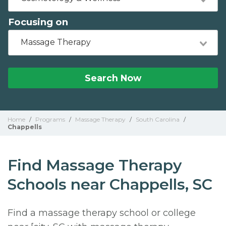
Focusing on
Massage Therapy
Search Now
Home
/
Programs
/
Massage Therapy
/
South Carolina
/
Chappells
Find Massage Therapy
Schools near Chappells, SC
Find a massage therapy school or college