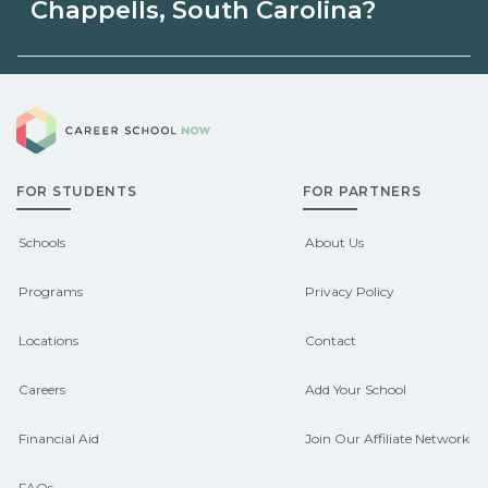
Carolina may be available through
Chappells, South Carolina?
unions, employers, or state programs.
Eligible students in Chappells, South
Schools can help you explore
Career School Now
Carolina may qualify for federal aid,
sponsored options.
grants, scholarships, or employer
FOR STUDENTS
FOR PARTNERS
support. Contact each campus for
guidance and compare on
Schools
About Us
CareerSchoolNow.org.
Programs
Privacy Policy
Locations
Contact
Careers
Add Your School
Financial Aid
Join Our Affiliate Network
FAQs