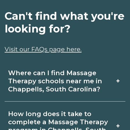
Can't find what you're
looking for?
Visit our FAQs page here.
Where can I find Massage
+
Therapy schools near me in
Chappells, South Carolina?
Use CareerSchoolNow.org to find
How long does it take to
Massage Therapy schools in Chappells,
complete a Massage Therapy
+
South Carolina. Compare campuses,
program in Chappells, South