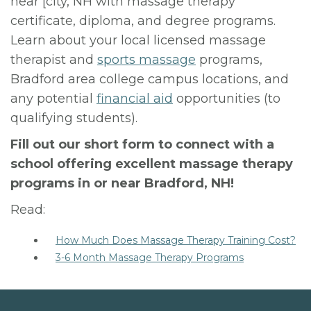
near [city, NH with massage therapy
certificate, diploma, and degree programs.
Learn about your local licensed massage
therapist and
sports massage
programs,
Bradford area college campus locations, and
any potential
financial aid
opportunities (to
qualifying students).
Fill out our short form to connect with a
school offering excellent massage therapy
programs in or near Bradford, NH!
Read:
How Much Does Massage Therapy Training Cost?
3-6 Month Massage Therapy Programs