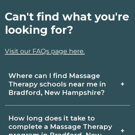
Can't find what you're
looking for?
Visit our FAQs page here.
Where can I find Massage
+
Therapy schools near me in
Bradford, New Hampshire?
Use CareerSchoolNow.org to find
How long does it take to
Massage Therapy schools in Bradford,
complete a Massage Therapy
+
New Hampshire. Compare campuses,
program in Bradford, New