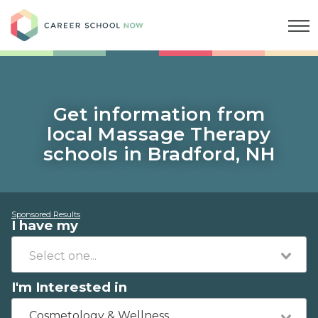
Career School Now
Get information from
local Massage Therapy
schools in Bradford, NH
Sponsored Results
I have my
I'm Interested in
Cosmetology & Wellness