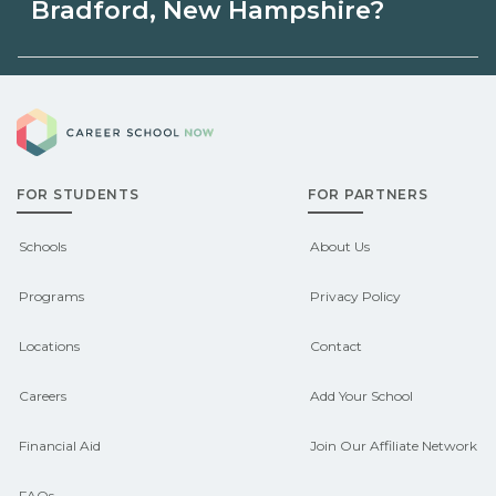
Hampshire may be available through
Bradford, New Hampshire?
unions, employers, or state programs.
Eligible students in Bradford, New
Schools can help you explore
Career School Now
Hampshire may qualify for federal aid,
sponsored options.
grants, scholarships, or employer
FOR STUDENTS
FOR PARTNERS
support. Contact each campus for
guidance and compare on
Schools
About Us
CareerSchoolNow.org.
Programs
Privacy Policy
Locations
Contact
Careers
Add Your School
Financial Aid
Join Our Affiliate Network
FAQs