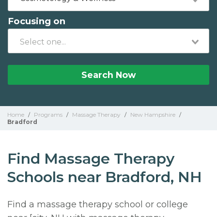
Focusing on
Search Now
Home
/
Programs
/
Massage Therapy
/
New Hampshire
/
Bradford
Find Massage Therapy
Schools near Bradford, NH
Find a massage therapy school or college