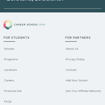
unions, employers, or state programs.
Eligible students in Barataria, Louisiana
Schools can help you explore
Career School Now
may qualify for federal aid, grants,
sponsored options.
scholarships, or employer support.
FOR STUDENTS
FOR PARTNERS
Contact each campus for guidance
and compare on CareerSchoolNow.org.
Schools
About Us
Programs
Privacy Policy
Locations
Contact
Careers
Add Your School
Financial Aid
Join Our Affiliate Network
FAQs