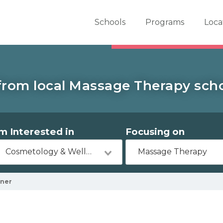
er School Now
Schools
Programs
Loca
from local Massage Therapy scho
'm Interested in
Focusing on
Cosmetology & Wellness
Massage Therapy
ner