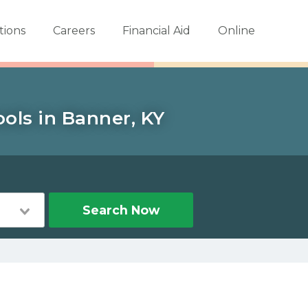
tions
Careers
Financial Aid
Online
ols in Banner, KY
Search Now