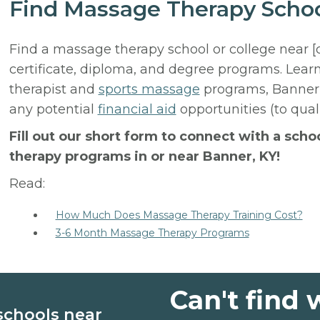
Find Massage Therapy Schoo
Find a massage therapy school or college near [
certificate, diploma, and degree programs. Lear
therapist and
sports massage
programs, Banner 
any potential
financial aid
opportunities (to qual
Fill out our short form to connect with a sch
therapy programs in or near Banner, KY!
Read:
How Much Does Massage Therapy Training Cost?
3-6 Month Massage Therapy Programs
Can't find 
schools near