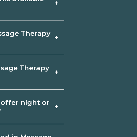
+
sk campuses for a
s, exams, and fees,
w.org.
ned online, but
assage Therapy
+
linicals. Look for
confirm hands‑on
employer, region,
assage Therapy
+
 and ask admissions
er, Kentucky.
herapy depends on
offer night or
+
quirements. Quality
?
ents and help you
ate Banner, Kentucky
night or weekend