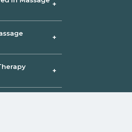
fied in Massage
+
ity by term and
th admissions.
 focus on core
Massage
+
ine in Banner,
y and prior
ohorts.
e Therapy in
 Therapy
+
gh unions,
n help you explore
 qualify for federal
pport. Contact each
w
reerSchoolNow.org.