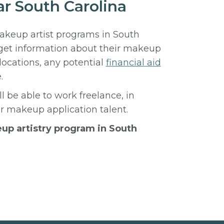
ar South Carolina
makeup artist programs in South
 get information about their makeup
locations, any potential
financial aid
.
l be able to work freelance, in
ur makeup application talent.
eup artistry program in South