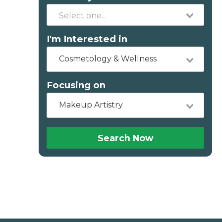
I'm Interested in
Cosmetology & Wellness
Focusing on
Makeup Artistry
Search Now