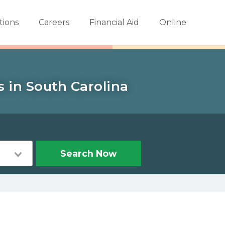
tions
Careers
Financial Aid
Online
s in South Carolina
Search Now