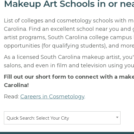
Makeup Art Schools in or ne
List of colleges and cosmetology schools with 
Carolina. Find an excellent school near you and
artist programs, South Carolina college campus 
opportunities (for qualifying students), and more
As a licensed South Carolina makeup artist, you'l
salons, and even in film and television using yo
Fill out our short form to connect with a mak
Carolina!
Read:
Careers in Cosmetology
.
Quick Search: Select Your City