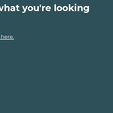
what you're looking
 here.