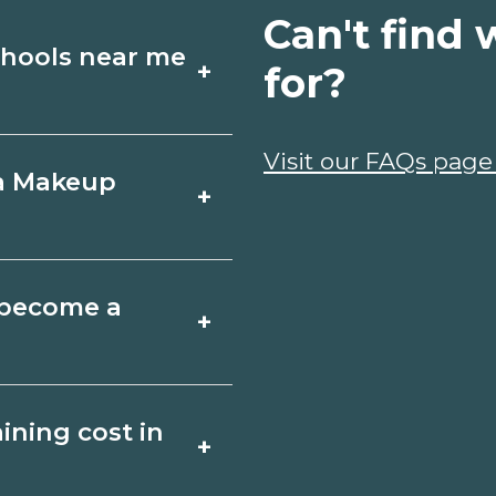
Can't find 
chools near me
+
for?
Artistry schools in
Visit our FAQs page
 a Makeup
+
ules, and start
t fit your goals.
uth Carolina varies
o become a
+
 may take a few
ociate degrees 18-
istry depends on the
ning cost in
+
ents. Quality
ents and help you