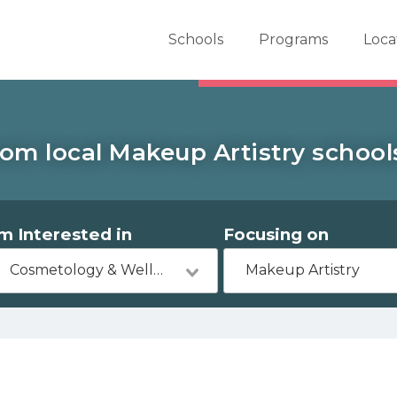
er School Now
Schools
Programs
Loca
om local Makeup Artistry school
'm Interested in
Focusing on
Cosmetology & Wellness
Makeup Artistry