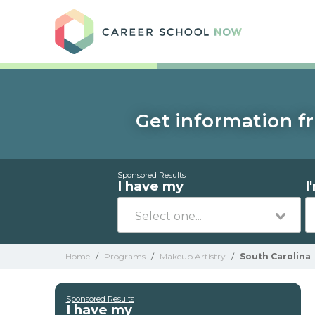
Care
Get information fr
Sponsored Results
I have my
I
Home
/
Programs
/
Makeup Artistry
/
South Carolina
Sponsored Results
I have my