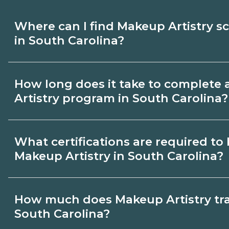
Where can I find Makeup Artistry s
in South Carolina?
Use CareerSchoolNow.org to find Makeup 
How long does it take to complete
South Carolina. Compare campuses, sched
Artistry program in South Carolina?
dates, then request info from programs tha
Program length for Makeup Artistry in So
What certifications are required t
by credential and schedule. Certificates
Makeup Artistry in South Carolina?
months; diplomas about 6-12 months; ass
24 months.
Certification or licensing for Makeup Art
How much does Makeup Artistry trai
role and current South Carolina requirem
South Carolina?
programs outline exam or hour requirem