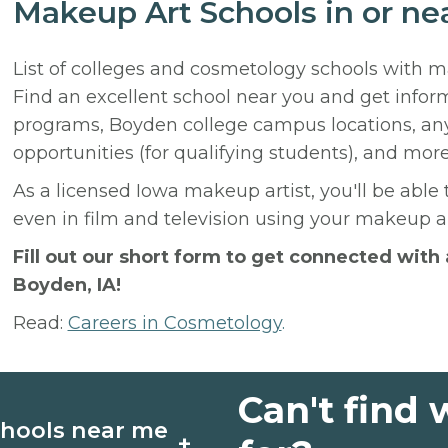
Makeup Art Schools in or ne
List of colleges and cosmetology schools with 
Find an excellent school near you and get info
programs, Boyden college campus locations, an
opportunities (for qualifying students), and more
As a licensed Iowa makeup artist, you'll be able 
even in film and television using your makeup ap
Fill out our short form to get connected wit
Boyden, IA!
Read:
Careers in Cosmetology
.
Can't find 
chools near me
+