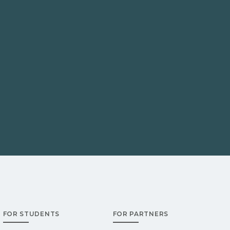
FOR STUDENTS
FOR PARTNERS