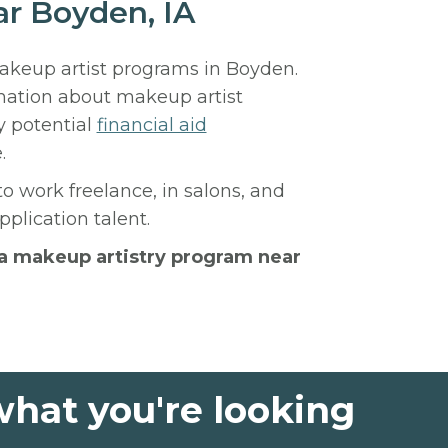
ar Boyden, IA
makeup artist programs in Boyden.
rmation about makeup artist
y potential
financial aid
.
to work freelance, in salons, and
plication talent.
h a makeup artistry program near
what you're looking