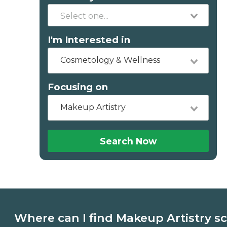
I'm Interested in
Cosmetology & Wellness
Focusing on
Makeup Artistry
Search Now
Where can I find Makeup Artistry s