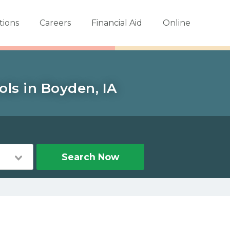
tions
Careers
Financial Aid
Online
ols in Boyden, IA
Search Now