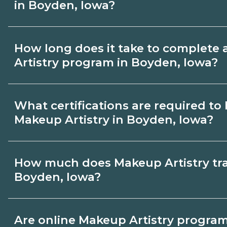
in Boyden, Iowa?
Use CareerSchoolNow.org to find Makeup 
How long does it take to complete
Boyden, Iowa. Compare campuses, schedu
Artistry program in Boyden, Iowa?
dates, then request info from programs tha
Program length for Makeup Artistry in Bo
What certifications are required t
by credential and schedule. Certificates
Makeup Artistry in Boyden, Iowa?
months; diplomas about 6-12 months; ass
24 months.
Certification or licensing for Makeup Art
How much does Makeup Artistry trai
role and current Boyden, Iowa requireme
Boyden, Iowa?
programs outline exam or hour requirem
prepare. Always verify with the appropri
The cost of Makeup Artistry training in 
Are online Makeup Artistry programs