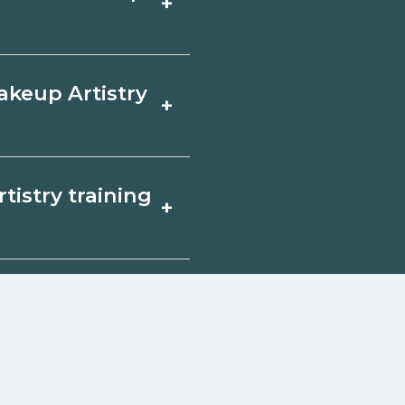
+
ty by term and
th admissions.
focus on core
akeup Artistry
+
ine in Boyden, Iowa
or experience. Ask
Artistry in Boyden,
tistry training
+
ployers, or state
sponsored options.
ify for federal aid,
. Contact each
w
reerSchoolNow.org.