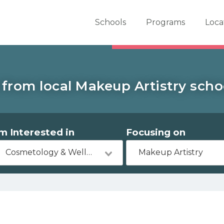
er School Now
Schools
Programs
Loca
from local Makeup Artistry scho
'm Interested in
Focusing on
Cosmetology & Wellness
Makeup Artistry