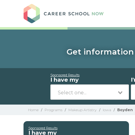
Care
Get information 
Sponsored Results
I have my
I
Home
/
Programs
/
Makeup Artistry
/
Iowa
/
Boyden
Sponsored Results
I have my