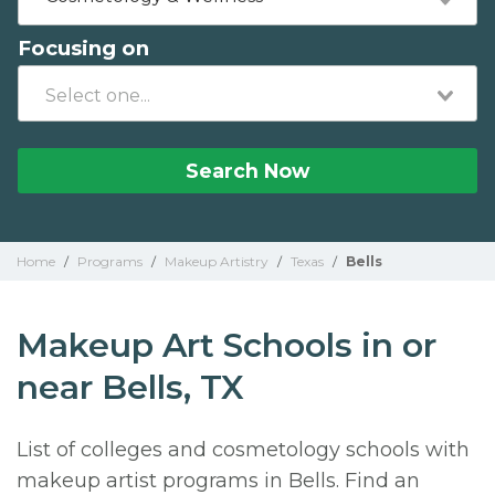
Focusing on
Search Now
Home
/
Programs
/
Makeup Artistry
/
Texas
/
Bells
Makeup Art Schools in or
near Bells, TX
List of colleges and cosmetology schools with
makeup artist programs in Bells. Find an