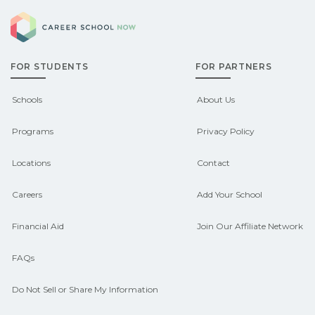
explore sponsored options.
Career School Now
qualify for federal aid, grants,
scholarships, or employer support.
FOR STUDENTS
FOR PARTNERS
Contact each campus for guidance
and compare on CareerSchoolNow.org.
Schools
About Us
Programs
Privacy Policy
Locations
Contact
Careers
Add Your School
Financial Aid
Join Our Affiliate Network
FAQs
Do Not Sell or Share My Information