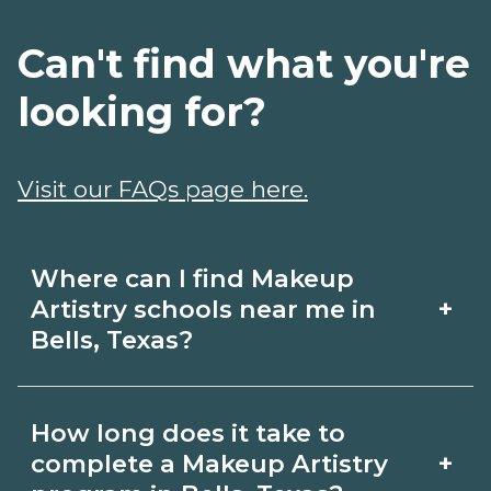
Can't find what you're
looking for?
Visit our FAQs page here.
Where can I find Makeup
+
Artistry schools near me in
Bells, Texas?
Use CareerSchoolNow.org to find
How long does it take to
Makeup Artistry schools in Bells, Texas.
+
complete a Makeup Artistry