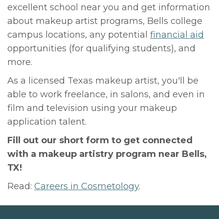
excellent school near you and get information
about makeup artist programs, Bells college
campus locations, any potential
financial aid
opportunities (for qualifying students), and
more.
As a licensed Texas makeup artist, you'll be
able to work freelance, in salons, and even in
film and television using your makeup
application talent.
Fill out our short form to get connected
with a makeup artistry program near Bells,
TX!
Read:
Careers in Cosmetology
.