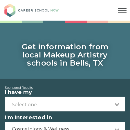
Career School Now
Get information from
local Makeup Artistry
schools in Bells, TX
Sponsored Results
I have my
I'm Interested in
Cosmetology & Wellness