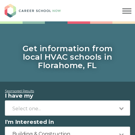
Career School Now
Get information from
local HVAC schools in
Florahome, FL
Sponsored Results
I have my
I'm Interested in
Building & Construction