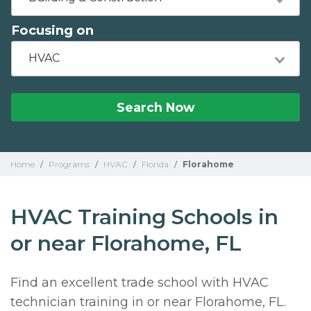
Focusing on
HVAC
Search Now
Home
/
Programs
/
HVAC
/
Florida
/
Florahome
HVAC Training Schools in
or near Florahome, FL
Find an excellent trade school with HVAC
technician training in or near Florahome, FL.