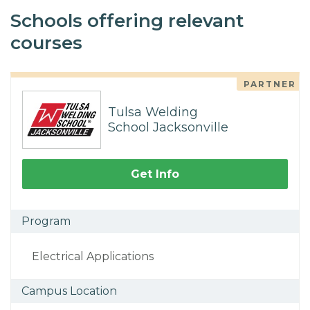
Schools offering relevant
courses
PARTNER
Tulsa Welding
School Jacksonville
Get Info
Program
Electrical Applications
Campus Location