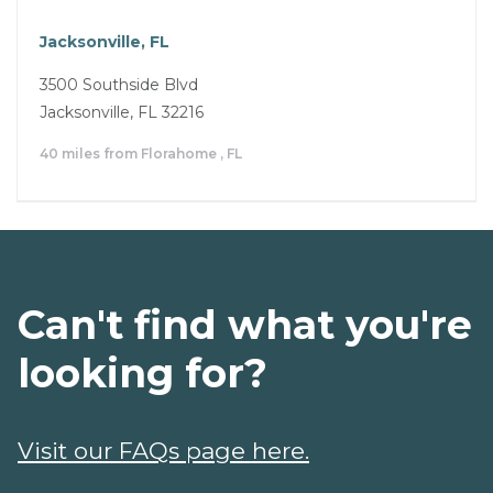
Jacksonville, FL
3500 Southside Blvd
Jacksonville, FL 32216
40 miles from Florahome , FL
Can't find what you're
looking for?
Visit our FAQs page here.