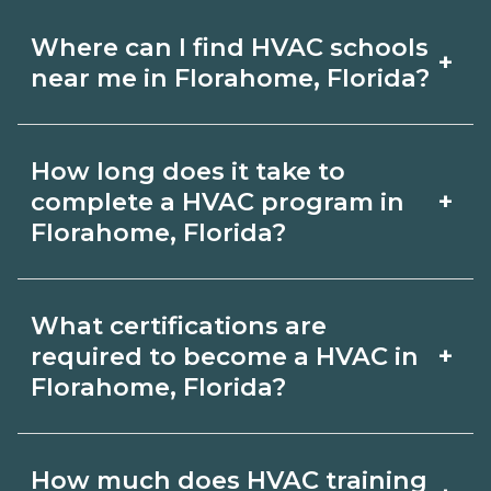
Where can I find HVAC schools
+
near me in Florahome, Florida?
Use CareerSchoolNow.org to find HVAC
How long does it take to
schools in Florahome, Florida. Compare
+
complete a HVAC program in
campuses, schedules, and start dates,
Florahome, Florida?
then request info from programs that
Program length for HVAC in
fit your goals.
What certifications are
Florahome, Florida varies by credential
+
required to become a HVAC in
and schedule. Certificates may take a
Florahome, Florida?
few months; diplomas about 6-12
Certification or licensing for HVAC
months; associate degrees 18-24
How much does HVAC training