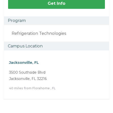
Get Info
Program
Refrigeration Technologies
Campus Location
Jacksonville, FL
3500 Southside Blvd
Jacksonville, FL 32216
40 miles from Florahome , FL