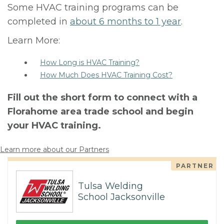
Some HVAC training programs can be
completed in
about 6 months to 1 year
.
Learn More:
How Long is HVAC Training?
How Much Does HVAC Training Cost?
Fill out the short form to connect with a
Florahome area trade school and begin
your HVAC training.
Learn more about our Partners
PARTNER
Tulsa Welding
School Jacksonville