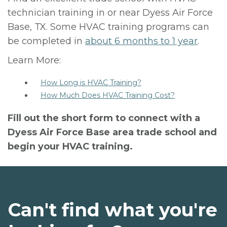
technician training in or near Dyess Air Force
Base, TX. Some HVAC training programs can
be completed in
about 6 months to 1 year
.
Learn More:
How Long is HVAC Training?
How Much Does HVAC Training Cost?
Fill out the short form to connect with a
Dyess Air Force Base area trade school and
begin your HVAC training.
Can't find what you're