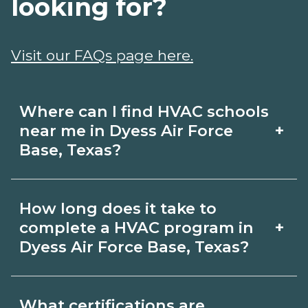
looking for?
Visit our FAQs page here.
Where can I find HVAC schools
+
near me in Dyess Air Force
Base, Texas?
Use CareerSchoolNow.org to find HVAC
How long does it take to
schools in Dyess Air Force Base, Texas.
+
complete a HVAC program in
Compare campuses, schedules, and
Dyess Air Force Base, Texas?
start dates, then request info from
Program length for HVAC in Dyess Air
programs that fit your goals.
What certifications are