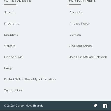
FOR STUDENTS
FOR PARTNERS
support. Contact each campus for
guidance and compare on
Schools
About Us
CareerSchoolNow.org.
Programs
Privacy Policy
Locations
Contact
Careers
Add Your School
Financial Aid
Join Our Affiliate Network
FAQs
Do Not Sell or Share My Information
Terms of Use
© 2026 Career Now Brands
Twitter
F