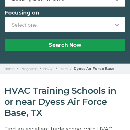
Focusing on
Search Now
Home
/
Programs
/
HVAC
/
Texas
/
Dyess Air Force Base
HVAC Training Schools in
or near Dyess Air Force
Base, TX
Find an excellent trade school with HVAC