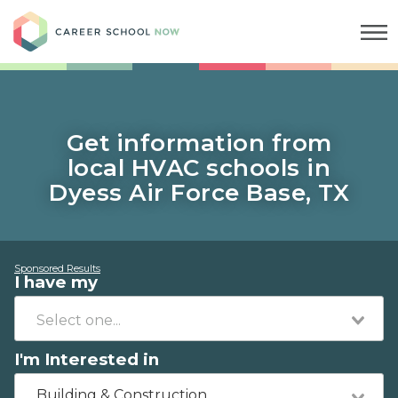
Career School Now
Get information from
local HVAC schools in
Dyess Air Force Base, TX
Sponsored Results
I have my
I'm Interested in
Building & Construction