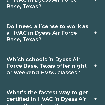
in‑person labs or clinicals. Look for
Base, Texas?
CareerSchoolNow.org.
hybrid options in Dyess Air Force Base,
Pay for HVAC roles varies by employer,
Texas and confirm hands‑on
Do I need a license to work as
region, and experience. Review local
requirements with admissions.
+
a HVAC in Dyess Air Force
job boards and ask admissions about
Base, Texas?
recent graduate outcomes in Dyess Air
Certification or licensing for HVAC
Force Base, Texas.
Which schools in Dyess Air
depends on the role and current Dyess
+
Force Base, Texas offer night
Air Force Base, Texas requirements.
or weekend HVAC classes?
Quality programs outline exam or hour
Some Dyess Air Force Base, Texas
requirements and help you prepare.
What’s the fastest way to get
campuses offer night or weekend
Always verify with the appropriate
+
certified in HVAC in Dyess Air