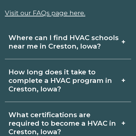
Visit our FAQs page here.
Where can I find HVAC schools
+
near me in Creston, Iowa?
Use CareerSchoolNow.org to find HVAC
How long does it take to
schools in Creston, Iowa. Compare
+
complete a HVAC program in
campuses, schedules, and start dates,
Creston, Iowa?
then request info from programs that
Program length for HVAC in Creston,
fit your goals.
What certifications are
Iowa varies by credential and schedule.
+
required to become a HVAC in
Certificates may take a few months;
Creston, Iowa?