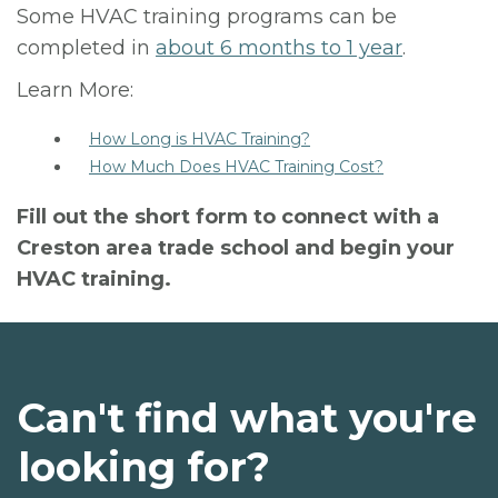
Some HVAC training programs can be
completed in
about 6 months to 1 year
.
Learn More:
How Long is HVAC Training?
How Much Does HVAC Training Cost?
Fill out the short form to connect with a
Creston area trade school and begin your
HVAC training.
Can't find what you're
looking for?