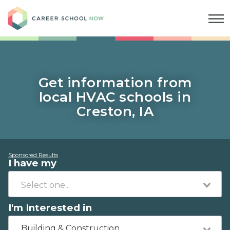
Career School Now
Get information from
local HVAC schools in
Creston, IA
Sponsored Results
I have my
I'm Interested in
Building & Construction