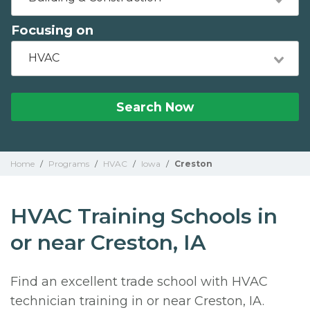
Focusing on
HVAC
Search Now
Home
/
Programs
/
HVAC
/
Iowa
/
Creston
HVAC Training Schools in
or near Creston, IA
Find an excellent trade school with HVAC
technician training in or near Creston, IA.