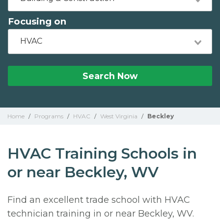
Focusing on
HVAC
Search Now
Home
/
Programs
/
HVAC
/
West Virginia
/
Beckley
HVAC Training Schools in
or near Beckley, WV
Find an excellent trade school with HVAC
technician training in or near Beckley, WV.