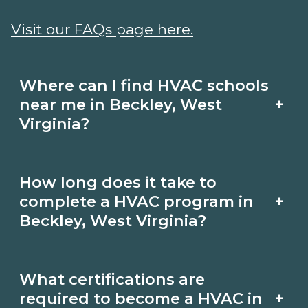
Visit our FAQs page here.
Where can I find HVAC schools
+
near me in Beckley, West
Virginia?
Use CareerSchoolNow.org to find HVAC
How long does it take to
schools in Beckley, West Virginia.
+
complete a HVAC program in
Compare campuses, schedules, and
Beckley, West Virginia?
start dates, then request info from
Program length for HVAC in Beckley,
programs that fit your goals.
What certifications are
West Virginia varies by credential and
+
required to become a HVAC in