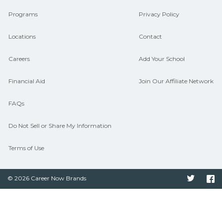
CareerSchoolNow.org.
Programs
Privacy Policy
Locations
Contact
Careers
Add Your School
Financial Aid
Join Our Affiliate Network
FAQs
Do Not Sell or Share My Information
Terms of Use
© 2026 Career Now Brands
Twitter
F