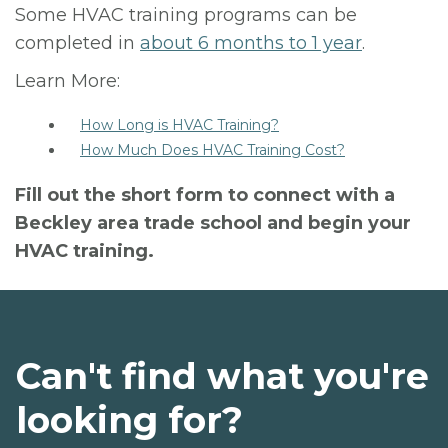
Some HVAC training programs can be
completed in
about 6 months to 1 year
.
Learn More:
How Long is HVAC Training?
How Much Does HVAC Training Cost?
Fill out the short form to connect with a
Beckley area trade school and begin your
HVAC training.
Can't find what you're
looking for?