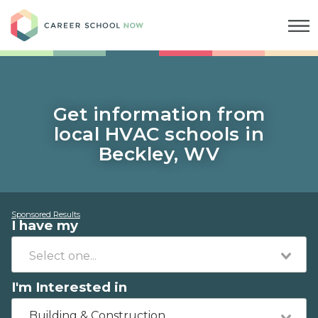
Career School Now
Get information from
local HVAC schools in
Beckley, WV
Sponsored Results
I have my
I'm Interested in
Building & Construction