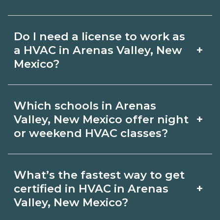
hybrid options in Arenas Valley, New
Pay for HVAC roles varies by employer,
Mexico and confirm hands‑on
Do I need a license to work as
region, and experience. Review local
requirements with admissions.
+
a HVAC in Arenas Valley, New
job boards and ask admissions about
Mexico?
recent graduate outcomes in Arenas
Certification or licensing for HVAC
Valley, New Mexico.
Which schools in Arenas
depends on the role and current
+
Valley, New Mexico offer night
Arenas Valley, New Mexico
or weekend HVAC classes?
requirements. Quality programs outline
Some Arenas Valley, New Mexico
exam or hour requirements and help
What’s the fastest way to get
campuses offer night or weekend
you prepare. Always verify with the
+
certified in HVAC in Arenas
HVAC classes. Check availability by
Valley, New Mexico?
appropriate Arenas Valley, New Mexico
term and modality on