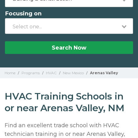
Focusing on
Search Now
Home
/
Programs
/
HVAC
/
New Mexico
/
Arenas Valley
HVAC Training Schools in
or near Arenas Valley, NM
Find an excellent trade school with HVAC
technician training in or near Arenas Valley,