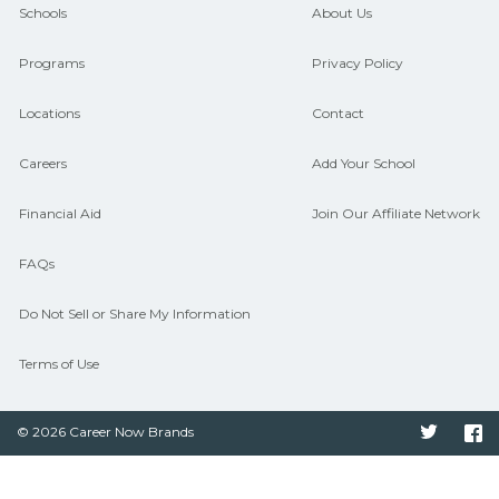
guidance and compare on
Schools
About Us
CareerSchoolNow.org.
Programs
Privacy Policy
Locations
Contact
Careers
Add Your School
Financial Aid
Join Our Affiliate Network
FAQs
Do Not Sell or Share My Information
Terms of Use
© 2026 Career Now Brands
Twitter
F