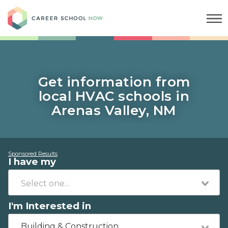
Career School Now
Get information from
local HVAC schools in
Arenas Valley, NM
Sponsored Results
I have my
I'm Interested in
Building & Construction