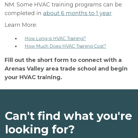
NM. Some HVAC training programs can be
completed in
about 6 months to 1 year
.
Learn More:
How Long is HVAC Training?
How Much Does HVAC Training Cost?
Fill out the short form to connect with a
Arenas Valley area trade school and begin
your HVAC training.
Can't find what you're
looking for?