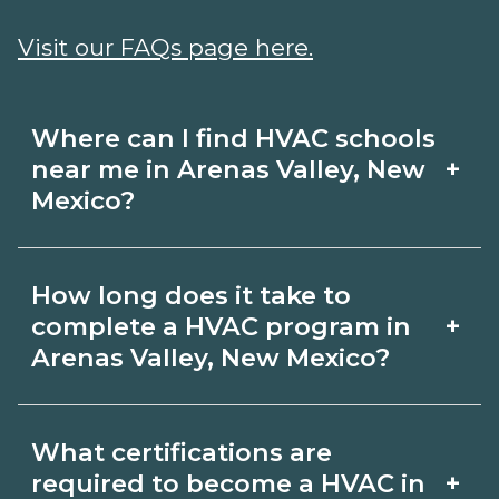
Visit our FAQs page here.
Where can I find HVAC schools
+
near me in Arenas Valley, New
Mexico?
Use CareerSchoolNow.org to find HVAC
How long does it take to
schools in Arenas Valley, New Mexico.
+
complete a HVAC program in
Compare campuses, schedules, and
Arenas Valley, New Mexico?
start dates, then request info from
Program length for HVAC in Arenas
programs that fit your goals.
What certifications are
Valley, New Mexico varies by credential
+
required to become a HVAC in