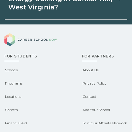
may be available through unions,
West Virginia?
employers, or state programs. Schools
Eligible students in Bunker Hill, West
can help you explore sponsored
Career School Now
Virginia may qualify for federal aid,
options.
grants, scholarships, or employer
FOR STUDENTS
FOR PARTNERS
support. Contact each campus for
guidance and compare on
Schools
About Us
CareerSchoolNow.org.
Programs
Privacy Policy
Locations
Contact
Careers
Add Your School
Financial Aid
Join Our Affiliate Network