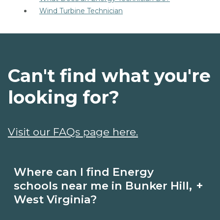
Wind Turbine Technician
Can't find what you're
looking for?
Visit our FAQs page here.
Where can I find Energy
+
schools near me in Bunker Hill,
West Virginia?