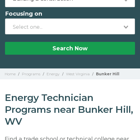
Focusing on
Search Now
Home
/
Programs
/
Energy
/
West Virginia
/
Bunker Hill
Energy Technician
Programs near Bunker Hill,
WV
Find a trade school or technical college near