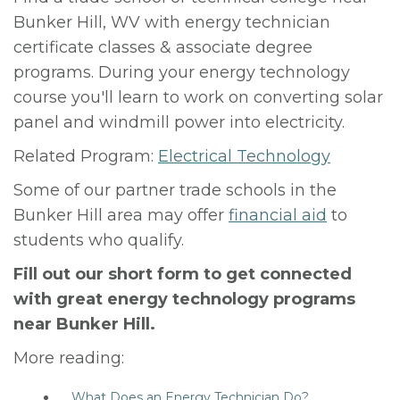
Bunker Hill, WV with energy technician
certificate classes & associate degree
programs. During your energy technology
course you'll learn to work on converting solar
panel and windmill power into electricity.
Related Program:
Electrical Technology
Some of our partner trade schools in the
Bunker Hill area may offer
financial aid
to
students who qualify.
Fill out our short form to get connected
with great energy technology programs
near Bunker Hill.
More reading:
What Does an Energy Technician Do?