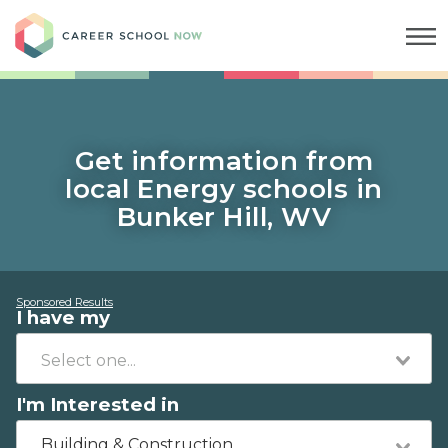
Career School Now
Get information from
local Energy schools in
Bunker Hill, WV
Sponsored Results
I have my
I'm Interested in
Building & Construction