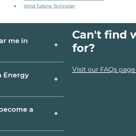
Wind Turbine Technician
Can't find 
ar me in
+
for?
schools in Beverly
Visit our FAQs page
a Energy
+
dules, and start
t fit your goals.
, California varies
o become a
+
 may take a few
ociate degrees 18-