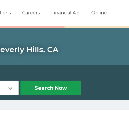
tions
Careers
Financial Aid
Online
verly Hills, CA
Search Now