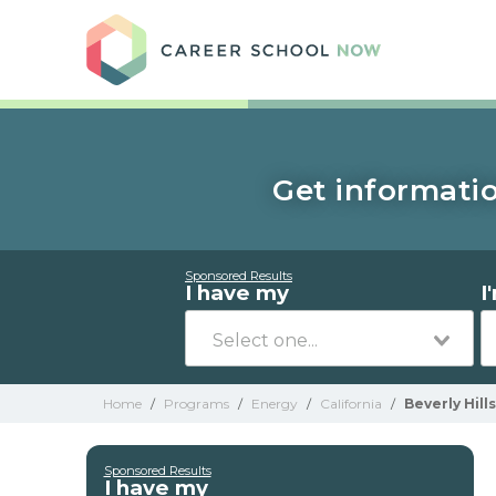
Care
Get informatio
Sponsored Results
I have my
I
Home
/
Programs
/
Energy
/
California
/
Beverly Hills
Sponsored Results
I have my