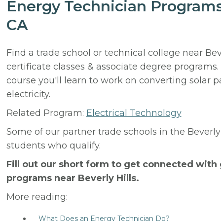
Energy Technician Programs 
CA
Find a trade school or technical college near Bev
certificate classes & associate degree programs
course you'll learn to work on converting solar 
electricity.
Related Program:
Electrical Technology
Some of our partner trade schools in the Beverly
students who qualify.
Fill out our short form to get connected wit
programs near Beverly Hills.
More reading:
What Does an Energy Technician Do?