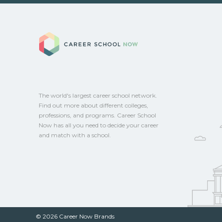
options.
Eligible students in Beverly Hills, Califor
federal aid, grants, scholarships, or empl
Career School No
Contact each campus for guidance and
CareerSchoolNow.org.
The world's largest career school network.
Find out more about different colleges,
professions, and programs. Career School
Now has all you need to decide your career
and match with a school.
© 2026 Career Now Brands