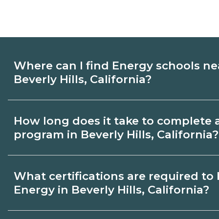
Where can I find Energy schools ne
Beverly Hills, California?
Use CareerSchoolNow.org to find Energy 
How long does it take to complete 
Hills, California. Compare campuses, sche
program in Beverly Hills, California?
dates, then request info from programs tha
Program length for Energy in Beverly Hills
What certifications are required t
by credential and schedule. Certificates
Energy in Beverly Hills, California?
months; diplomas about 6-12 months; ass