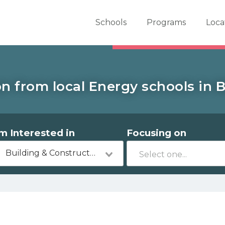
er School Now
Schools
Programs
Loca
n from local Energy schools in Be
'm Interested in
Focusing on
Building & Construction