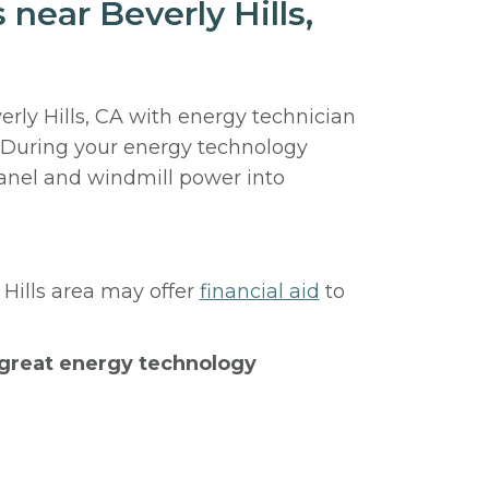
near Beverly Hills,
erly Hills, CA with energy technician
. During your energy technology
panel and windmill power into
 Hills area may offer
financial aid
to
h great energy technology