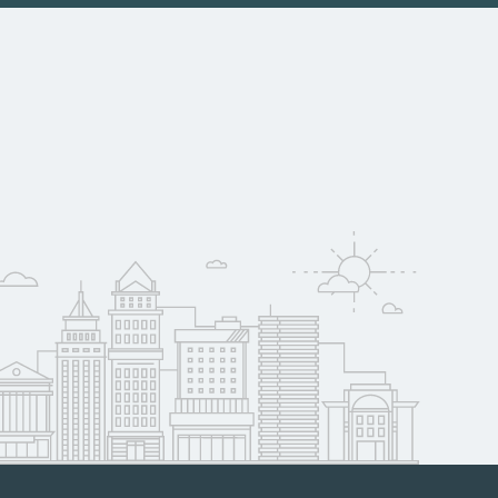
nia may qualify for
oyer support.
w
 compare on