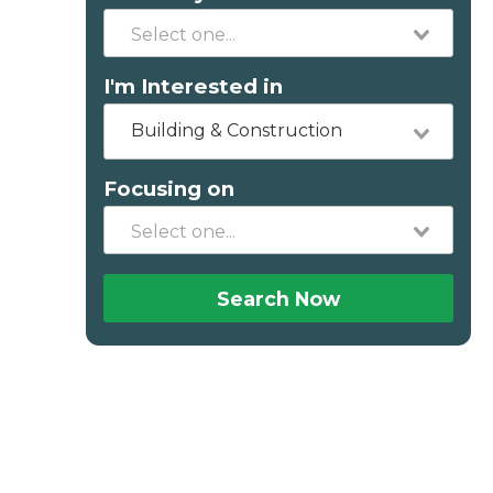
I'm Interested in
Building & Construction
Focusing on
Search Now