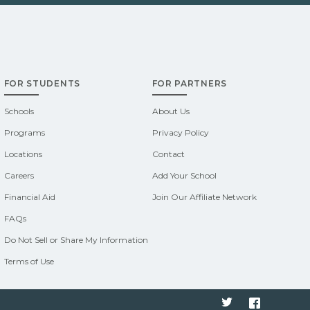
FOR STUDENTS
FOR PARTNERS
Schools
About Us
Programs
Privacy Policy
Locations
Contact
Careers
Add Your School
Financial Aid
Join Our Affiliate Network
FAQs
Do Not Sell or Share My Information
Terms of Use
Twitter
Faceboo