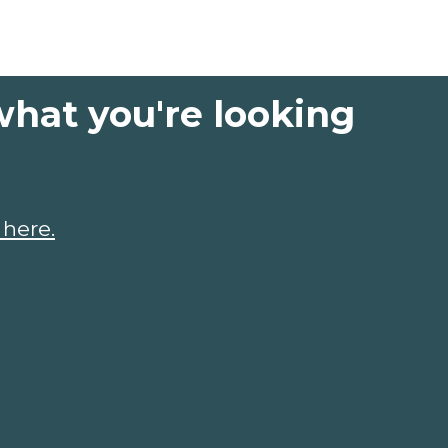
what you're looking
 here.