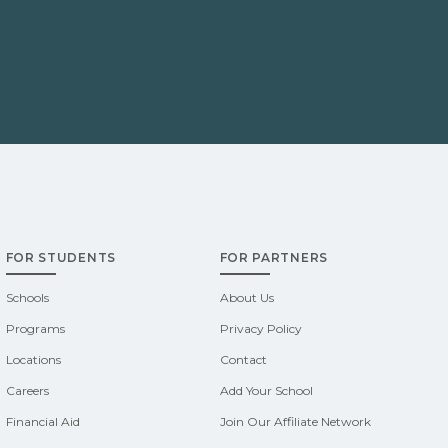
FOR STUDENTS
FOR PARTNERS
Schools
About Us
Programs
Privacy Policy
Locations
Contact
Careers
Add Your School
Financial Aid
Join Our Affiliate Network