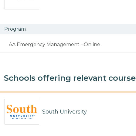
Program
AA Emergency Management - Online
Schools offering relevant course
South University