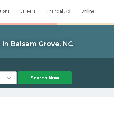
tions
Careers
Financial Aid
Online
 in Balsam Grove, NC
Search Now