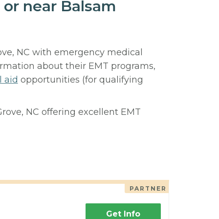
 or near Balsam
rove, NC with emergency medical
ormation about their EMT programs,
l aid
opportunities (for qualifying
Grove, NC offering excellent EMT
PARTNER
Get Info