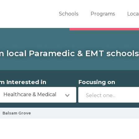
er School Now
Schools
Programs
Loca
m local Paramedic & EMT schools
'm Interested in
Focusing on
Healthcare & Medical
Balsam Grove