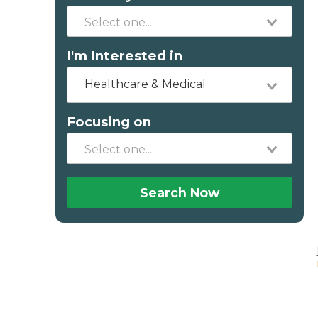
I'm Interested in
Healthcare & Medical
Focusing on
Search Now