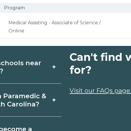
Program
Medical Assisting - Associate of Science /
Online
Can't find 
schools near
+
for?
?
dic & EMT schools
Visit our FAQs page
a Paramedic &
+
re campuses,
h Carolina?
 info from programs
Balsam Grove,
o become a