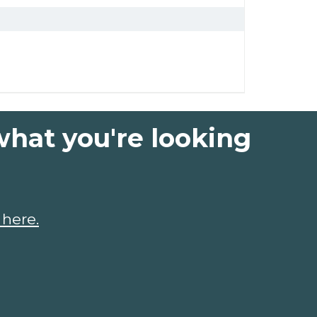
what you're looking
 here.