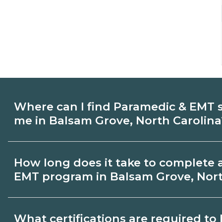
Where can I find Paramedic & EMT 
me in Balsam Grove, North Carolina
Use CareerSchoolNow.org to find Parame
How long does it take to complete 
in Balsam Grove, North Carolina. Compa
EMT program in Balsam Grove, Nort
schedules, and start dates, then request
that fit your goals.
Program length for Paramedic & EMT in 
What certifications are required t