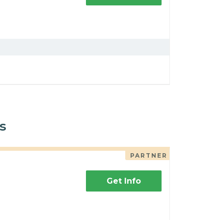
s
PARTNER
Get Info