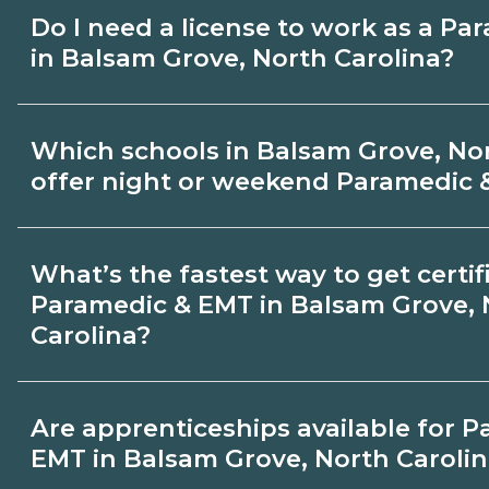
hands‑on requirements with admissions.
Pay for Paramedic & EMT roles varies by 
Do I need a license to work as a P
and experience. Review local job boards
in Balsam Grove, North Carolina?
about recent graduate outcomes in Bals
Carolina.
Certification or licensing for Paramedi
Which schools in Balsam Grove, Nor
the role and current Balsam Grove, North
offer night or weekend Paramedic 
requirements. Quality programs outline 
requirements and help you prepare. Alway
Some Balsam Grove, North Carolina campu
What’s the fastest way to get certif
appropriate Balsam Grove, North Carolina
weekend Paramedic & EMT classes. Check 
Paramedic & EMT in Balsam Grove, 
term and modality on CareerSchoolNow.
Carolina?
admissions.
Accelerated Paramedic & EMT tracks may
Are apprenticeships available for 
competencies and exam prep. Your timel
EMT in Balsam Grove, North Caroli
Grove, North Carolina depends on full‑tim