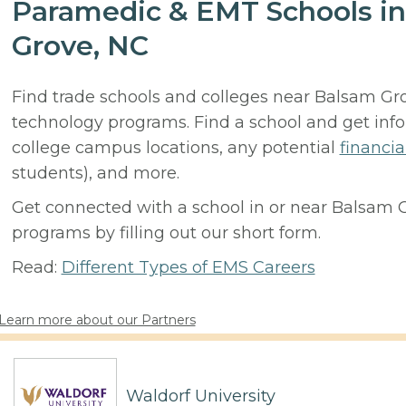
Paramedic & EMT Schools in
Grove, NC
Find trade schools and colleges near Balsam G
technology programs. Find a school and get inf
college campus locations, any potential
financia
students), and more.
Get connected with a school in or near Balsam 
programs by filling out our short form.
Read:
Different Types of EMS Careers
Learn more about our Partners
Waldorf University