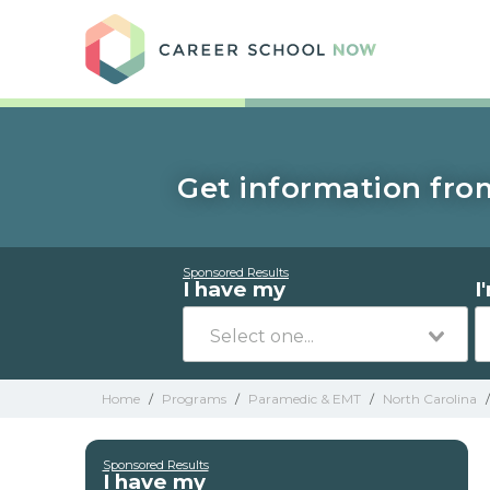
Care
Get information fro
Sponsored Results
I have my
I
Home
/
Programs
/
Paramedic & EMT
/
North Carolina
/
Sponsored Results
I have my