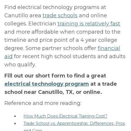
Find electrical technology programs at
Canutillo area
trade schools
and online
colleges. Electrician
training is relatively fast
and more affordable when compared to the
timeline and price point of a 4 year college
degree. Some partner schools offer
financial
aid
for recent high school students and adults
who qualify.
Fill out our short form to find a great
electrical technology program
at a trade
school near Canutillo, TX, or online.
Reference and more reading:
How Much Does Electrical Training Cost?
Trade School vs. Apprenticeship: Differences, Pros
and Cons