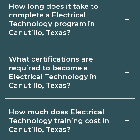
Use CareerSchoolNow.org to find
How long does it take to
Electrical Technology schools in
complete a Electrical
+
Canutillo, Texas. Compare campuses,
Technology program in
Canutillo, Texas?
schedules, and start dates, then
request info from programs that fit
Program length for Electrical
your goals.
What certifications are
Technology in Canutillo, Texas varies by
required to become a
+
credential and schedule. Certificates
Electrical Technology in
Canutillo, Texas?
may take a few months; diplomas
about 6-12 months; associate degrees
Certification or licensing for Electrical
18-24 months.
How much does Electrical
Technology depends on the role and
+
Technology training cost in
current Canutillo, Texas requirements.
Canutillo, Texas?