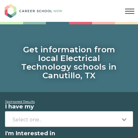
Career School Now
Get information from
local Electrical
Technology schools in
Canutillo, TX
Sponsored Results
I have my
I'm Interested in