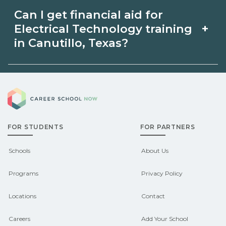
Apprenticeship opportunities for
availability and prior experience. Ask
Can I get financial aid for
Electrical Technology in Canutillo,
schools about intensive cohorts.
+
Electrical Technology training
Texas may be available through unions,
in Canutillo, Texas?
employers, or state programs. Schools
Eligible students in Canutillo, Texas
can help you explore sponsored
Career School Now
may qualify for federal aid, grants,
options.
scholarships, or employer support.
FOR STUDENTS
FOR PARTNERS
Contact each campus for guidance
and compare on CareerSchoolNow.org.
Schools
About Us
Programs
Privacy Policy
Locations
Contact
Careers
Add Your School