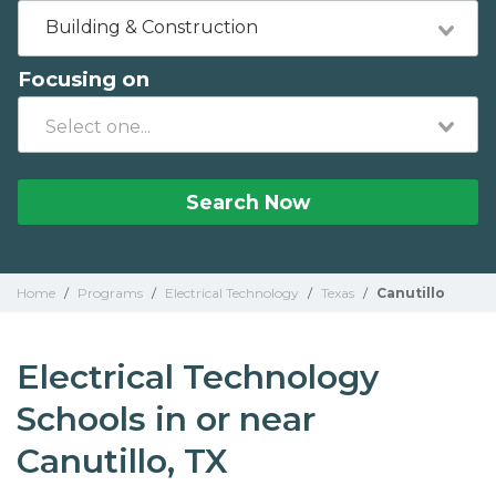
Building & Construction
Focusing on
Search Now
Home
/
Programs
/
Electrical Technology
/
Texas
/
Canutillo
Electrical Technology
Schools in or near
Canutillo, TX