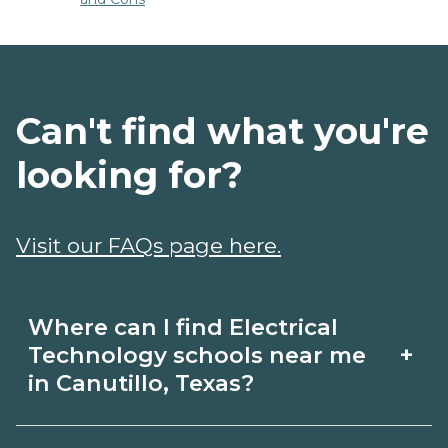
Can't find what you're
looking for?
Visit our FAQs page here.
Where can I find Electrical
+
Technology schools near me
in Canutillo, Texas?