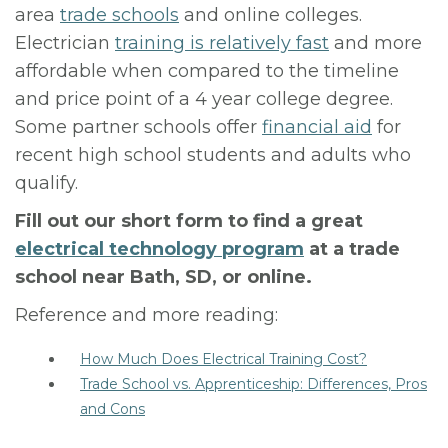
area
trade schools
and online colleges.
Electrician
training is relatively fast
and more
affordable when compared to the timeline
and price point of a 4 year college degree.
Some partner schools offer
financial aid
for
recent high school students and adults who
qualify.
Fill out our short form to find a great
electrical technology program
at a trade
school near Bath, SD, or online.
Reference and more reading:
How Much Does Electrical Training Cost?
Trade School vs. Apprenticeship: Differences, Pros
and Cons