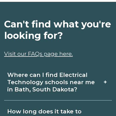
Can't find what you're
looking for?
Visit our FAQs page here.
Where can I find Electrical
+
Technology schools near me
in Bath, South Dakota?
Use CareerSchoolNow.org to find
How long does it take to
Electrical Technology schools in Bath,