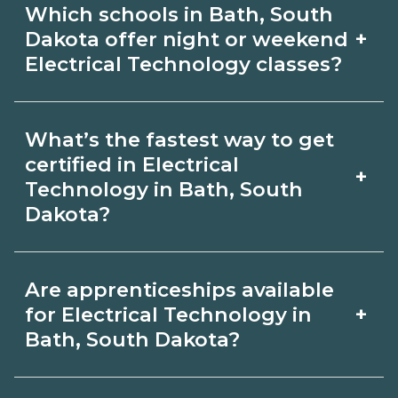
graduate outcomes in Bath, South
Which schools in Bath, South
Technology depends on the role and
Dakota.
+
Dakota offer night or weekend
current Bath, South Dakota
Electrical Technology classes?
requirements. Quality programs outline
Some Bath, South Dakota campuses
exam or hour requirements and help
What’s the fastest way to get
offer night or weekend Electrical
you prepare. Always verify with the
certified in Electrical
+
Technology classes. Check availability
Technology in Bath, South
appropriate Bath, South Dakota boards.
Dakota?
by term and modality on
CareerSchoolNow.org and with
Accelerated Electrical Technology
admissions.
Are apprenticeships available
tracks may focus on core competencies
+
for Electrical Technology in
and exam prep. Your timeline in Bath,
Bath, South Dakota?
South Dakota depends on full‑time
Apprenticeship opportunities for