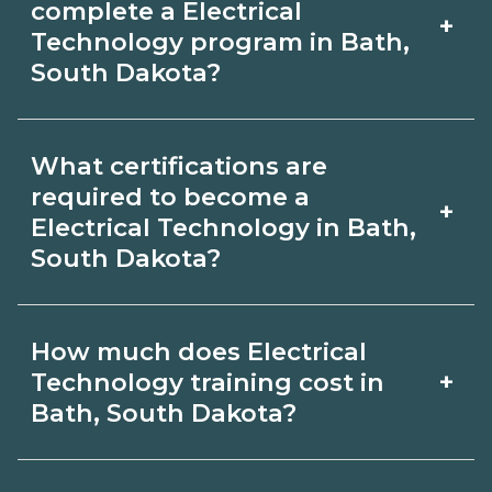
complete a Electrical
+
South Dakota. Compare campuses,
Technology program in Bath,
South Dakota?
schedules, and start dates, then
request info from programs that fit
Program length for Electrical
your goals.
What certifications are
Technology in Bath, South Dakota
required to become a
+
varies by credential and schedule.
Electrical Technology in Bath,
South Dakota?
Certificates may take a few months;
diplomas about 6-12 months; associate
Certification or licensing for Electrical
degrees 18-24 months.
How much does Electrical
Technology depends on the role and
+
Technology training cost in
current Bath, South Dakota
Bath, South Dakota?
requirements. Quality programs outline
The cost of Electrical Technology