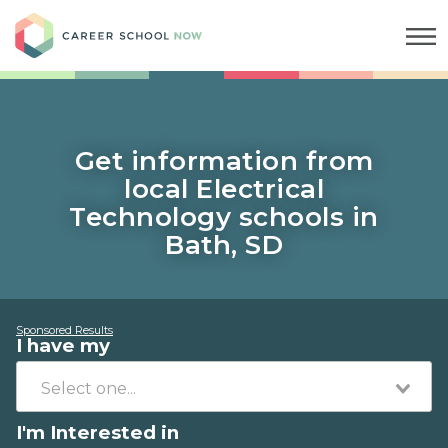
Career School Now
Get information from
local Electrical
Technology schools in
Bath, SD
Sponsored Results
I have my
I'm Interested in