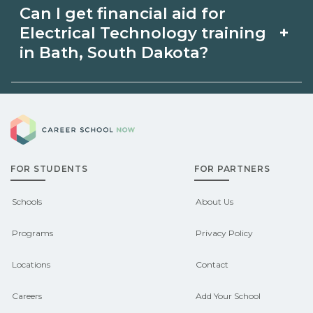
availability and prior experience. Ask
Can I get financial aid for
Electrical Technology in Bath, South
schools about intensive cohorts.
+
Electrical Technology training
Dakota may be available through
in Bath, South Dakota?
unions, employers, or state programs.
Eligible students in Bath, South Dakota
Schools can help you explore
Career School Now
may qualify for federal aid, grants,
sponsored options.
scholarships, or employer support.
FOR STUDENTS
FOR PARTNERS
Contact each campus for guidance
and compare on CareerSchoolNow.org.
Schools
About Us
Programs
Privacy Policy
Locations
Contact
Careers
Add Your School