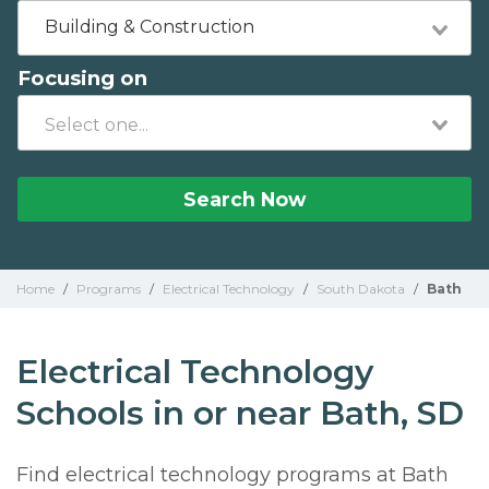
Building & Construction
Focusing on
Search Now
Home
/
Programs
/
Electrical Technology
/
South Dakota
/
Bath
Electrical Technology
Schools in or near Bath, SD
Find electrical technology programs at Bath