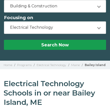
Building & Construction
Focusing on
Electrical Technology
Search Now
Home
/
Programs
/
Electrical Technology
/
Maine
/
Bailey Island
Electrical Technology
Schools in or near Bailey
Island, ME