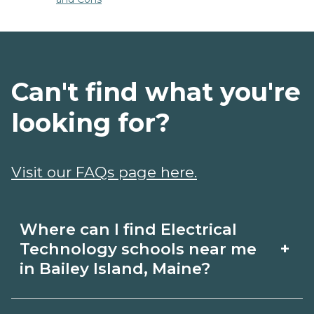
Can't find what you're
looking for?
Visit our FAQs page here.
Where can I find Electrical
+
Technology schools near me
in Bailey Island, Maine?