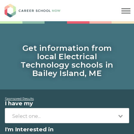
Career School Now
Get information from
local Electrical
Technology schools in
Bailey Island, ME
Sponsored Results
I have my
I'm Interested in