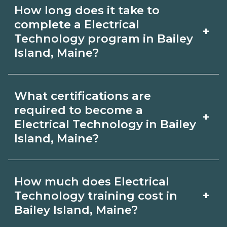
Use CareerSchoolNow.org to find
How long does it take to
Electrical Technology schools in Bailey
complete a Electrical
+
Island, Maine. Compare campuses,
Technology program in Bailey
Island, Maine?
schedules, and start dates, then
request info from programs that fit
Program length for Electrical
your goals.
What certifications are
Technology in Bailey Island, Maine
required to become a
+
varies by credential and schedule.
Electrical Technology in Bailey
Island, Maine?
Certificates may take a few months;
diplomas about 6-12 months; associate
Certification or licensing for Electrical
degrees 18-24 months.
How much does Electrical
Technology depends on the role and
+
Technology training cost in
current Bailey Island, Maine
Bailey Island, Maine?