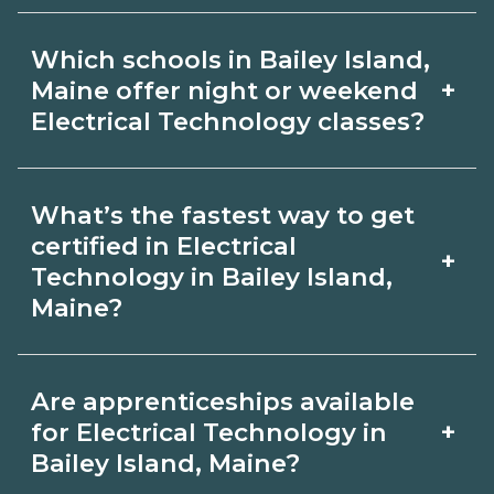
and ask admissions about recent
Certification or licensing for Electrical
graduate outcomes in Bailey Island,
Which schools in Bailey Island,
Technology depends on the role and
Maine.
+
Maine offer night or weekend
current Bailey Island, Maine
Electrical Technology classes?
requirements. Quality programs outline
Some Bailey Island, Maine campuses
exam or hour requirements and help
What’s the fastest way to get
offer night or weekend Electrical
you prepare. Always verify with the
certified in Electrical
+
Technology classes. Check availability
Technology in Bailey Island,
appropriate Bailey Island, Maine
Maine?
by term and modality on
boards.
CareerSchoolNow.org and with
Accelerated Electrical Technology
admissions.
Are apprenticeships available
tracks may focus on core competencies
+
for Electrical Technology in
and exam prep. Your timeline in Bailey
Bailey Island, Maine?