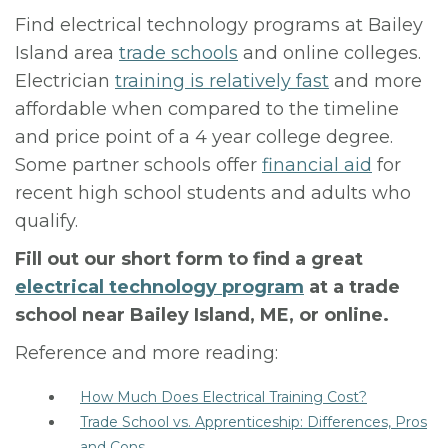
Find electrical technology programs at Bailey
Island area
trade schools
and online colleges.
Electrician
training is relatively fast
and more
affordable when compared to the timeline
and price point of a 4 year college degree.
Some partner schools offer
financial aid
for
recent high school students and adults who
qualify.
Fill out our short form to find a great
electrical technology program
at a trade
school near Bailey Island, ME, or online.
Reference and more reading:
How Much Does Electrical Training Cost?
Trade School vs. Apprenticeship: Differences, Pros
and Cons