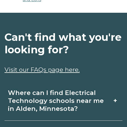
Can't find what you're
looking for?
Visit our FAQs page here.
Where can I find Electrical
+
Technology schools near me
in Alden, Minnesota?