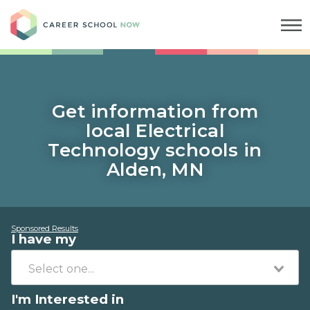
Career School Now
Get information from
local Electrical
Technology schools in
Alden, MN
Sponsored Results
I have my
I'm Interested in