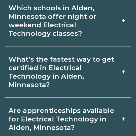
Certification or licensing for Electrical
graduate outcomes in Alden,
Which schools in Alden,
Technology depends on the role and
Minnesota.
Minnesota offer night or
+
current Alden, Minnesota
weekend Electrical
Technology classes?
requirements. Quality programs outline
exam or hour requirements and help
Some Alden, Minnesota campuses
you prepare. Always verify with the
What’s the fastest way to get
offer night or weekend Electrical
certified in Electrical
appropriate Alden, Minnesota boards.
+
Technology classes. Check availability
Technology in Alden,
Minnesota?
by term and modality on
CareerSchoolNow.org and with
Accelerated Electrical Technology
admissions.
Are apprenticeships available
tracks may focus on core competencies
+
for Electrical Technology in
and exam prep. Your timeline in Alden,
Alden, Minnesota?