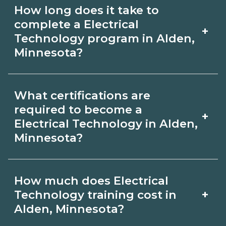
Use CareerSchoolNow.org to find
How long does it take to
Electrical Technology schools in Alden,
complete a Electrical
+
Minnesota. Compare campuses,
Technology program in Alden,
Minnesota?
schedules, and start dates, then
request info from programs that fit
Program length for Electrical
your goals.
What certifications are
Technology in Alden, Minnesota varies
required to become a
+
by credential and schedule. Certificates
Electrical Technology in Alden,
Minnesota?
may take a few months; diplomas
about 6-12 months; associate degrees
Certification or licensing for Electrical
18-24 months.
How much does Electrical
Technology depends on the role and
+
Technology training cost in
current Alden, Minnesota
Alden, Minnesota?