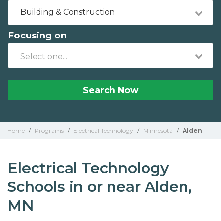
Building & Construction
Focusing on
Search Now
Home
/
Programs
/
Electrical Technology
/
Minnesota
/
Alden
Electrical Technology
Schools in or near Alden,
MN