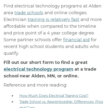
Find electrical technology programs at Alden
area
trade schools
and online colleges.
Electrician
training is relatively fast
and more
affordable when compared to the timeline
and price point of a 4 year college degree.
Some partner schools offer
financial aid
for
recent high school students and adults who
qualify.
Fill out our short form to find a great
electrical technology program
at a trade
school near Alden, MN, or online.
Reference and more reading:
How Much Does Electrical Training Cost?
Trade School vs. Apprenticeship: Differences, Pros
and Cons