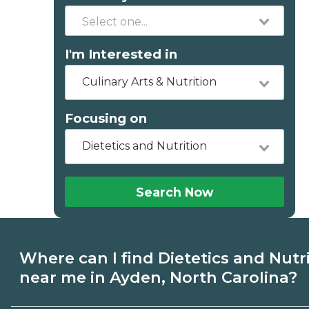
I'm Interested in
Culinary Arts & Nutrition
Focusing on
Dietetics and Nutrition
Search Now
Where can I find Dietetics and Nutr
near me in Ayden, North Carolina?