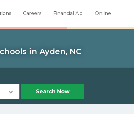
tions
Careers
Financial Aid
Online
schools in Ayden, NC
n
Search Now