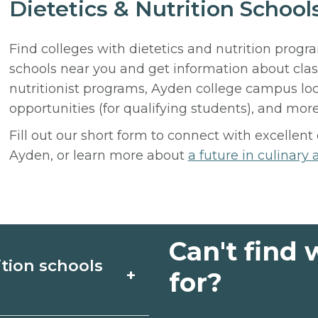
Dietetics & Nutrition Schoo
Find colleges with dietetics and nutrition prog
schools near you and get information about cl
nutritionist programs, Ayden college campus loc
opportunities (for qualifying students), and more
Fill out our short form to connect with excellent
Ayden, or learn more about
a future in culinary 
Can't find 
ition schools
+
for?