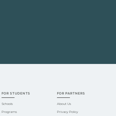
FOR STUDENTS
FOR PARTNERS
Schools
About Us
Programs
Privacy Policy