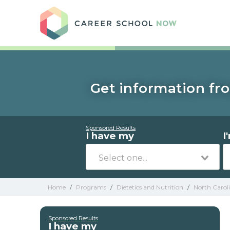
Care
Get information fro
Sponsored Results
I have my
I
Home
/
Programs
/
Dietetics and Nutrition
/
North Carol
Sponsored Results
I have my