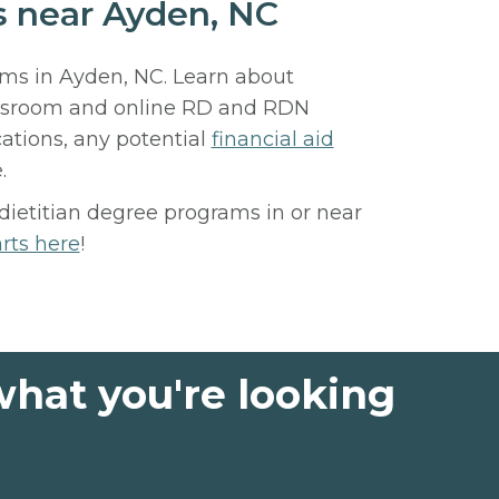
ls near Ayden, NC
rams in Ayden, NC. Learn about
assroom and online RD and RDN
ations, any potential
financial aid
.
 dietitian degree programs in or near
arts here
!
what you're looking