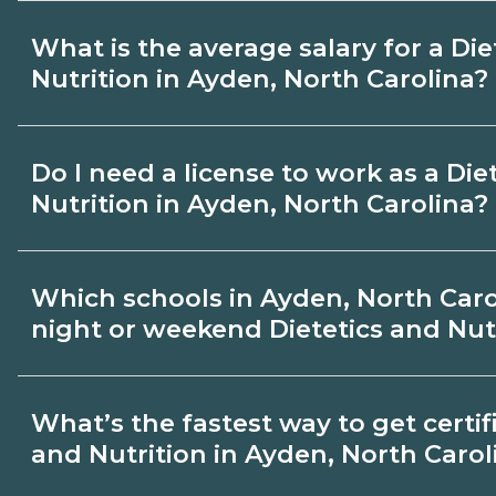
exams, and fees, and compare options o
Many Dietetics and Nutrition topics can 
What is the average salary for a Die
CareerSchoolNow.org.
but most programs include in‑person labs 
Nutrition in Ayden, North Carolina?
for hybrid options in Ayden, North Carol
hands‑on requirements with admissions.
Pay for Dietetics and Nutrition roles vari
Do I need a license to work as a Die
region, and experience. Review local job
Nutrition in Ayden, North Carolina?
admissions about recent graduate outco
Carolina.
Certification or licensing for Dietetics a
Which schools in Ayden, North Caro
on the role and current Ayden, North Car
night or weekend Dietetics and Nutr
Quality programs outline exam or hour 
help you prepare. Always verify with the
Some Ayden, North Carolina campuses of
What’s the fastest way to get certifi
North Carolina boards.
weekend Dietetics and Nutrition classes. 
and Nutrition in Ayden, North Carol
by term and modality on CareerSchoolN