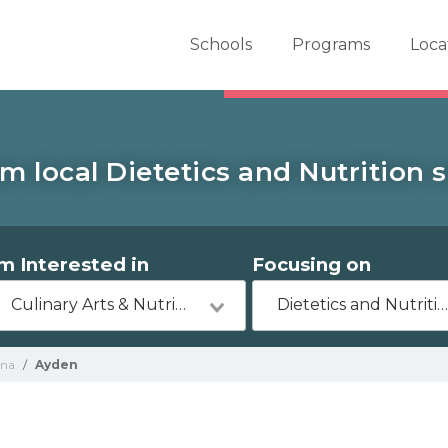
er School Now
Schools
Programs
Loca
m local Dietetics and Nutrition 
'm Interested in
Focusing on
Culinary Arts & Nutrition
Dietetics and Nutritio
ina
/
Ayden