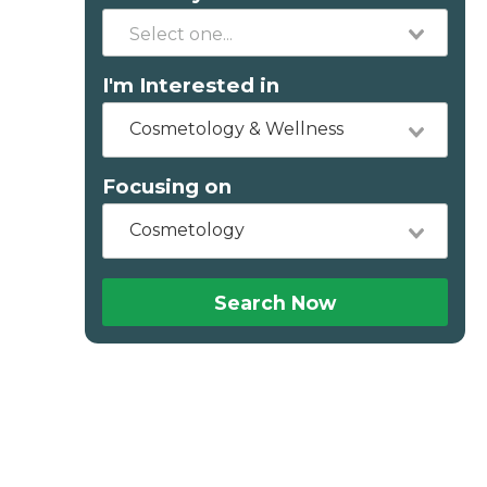
I'm Interested in
Cosmetology & Wellness
Focusing on
Cosmetology
Search Now