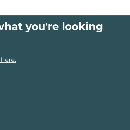
what you're looking
 here.