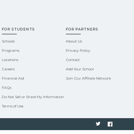
FOR STUDENTS
FOR PARTNERS
Schools
About Us
Programs
Privacy Policy
Locations
Contact
Careers
Add Your School
Financial Aid
Join Our Affiliate Network
FAQs
Do Not Sell or Share My Information
Terms of Use
Twitter
Faceboo