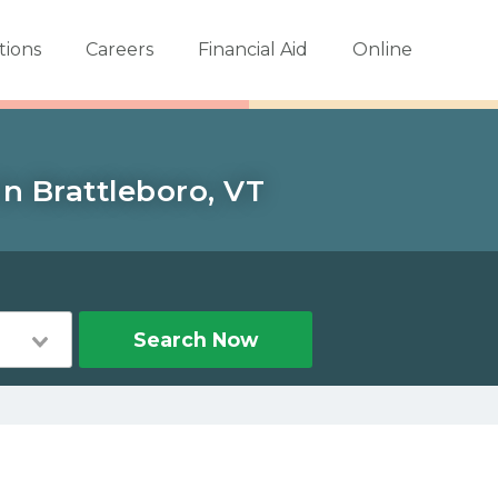
tions
Careers
Financial Aid
Online
n Brattleboro, VT
Search Now