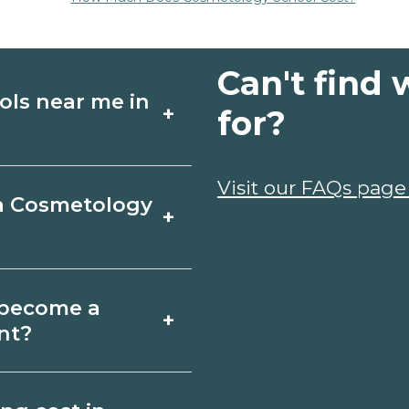
Can't find 
ols near me in
+
for?
ology schools in
Visit our FAQs page
 a Cosmetology
+
, schedules, and
ms that fit your
tleboro, Vermont
o become a
+
icates may take a
nt?
; associate degrees
gy depends on the