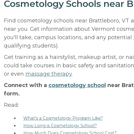
Cosmetology Schools near Br
Find cosmetology schools near Brattleboro, VT 
near you. Get information about Vermont cosmeto
you'll take, campus locations, and any potential
qualifying students).
Get training as a hairstylist, makeup artist, or n
could take courses in basic safety and sanitation
or even
massage therapy
.
Connect with a
cosmetology school
near Brat
form.
Read:
What's a Cosmetology Program Like?
How Long is Cosmetology School?
How Much Does Cosmetology School Cost?