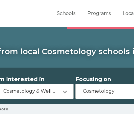
er School Now
Schools
Programs
Loca
from local Cosmetology schools i
'm Interested in
Focusing on
Cosmetology & Wellness
Cosmetology
boro