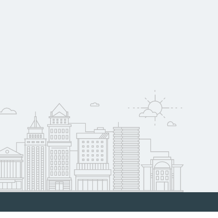
oyer support.
w
 compare on