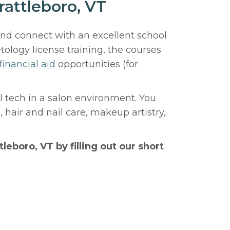
attleboro, VT
and connect with an excellent school
logy license training, the courses
financial aid
opportunities (for
ail tech in a salon environment. You
, hair and nail care, makeup artistry,
tleboro, VT by filling out our short