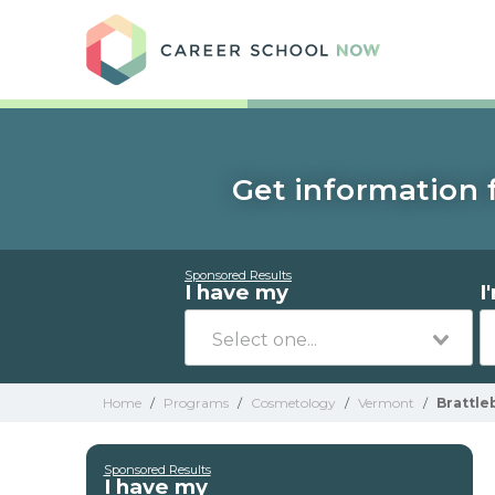
Care
Get information 
Sponsored Results
I have my
I
Home
/
Programs
/
Cosmetology
/
Vermont
/
Brattle
Sponsored Results
I have my