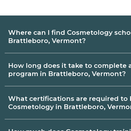
Where can I find Cosmetology scho
Brattleboro, Vermont?
Use CareerSchoolNow.org to find Cosmet
How long does it take to complete
Brattleboro, Vermont. Compare campuses
program in Brattleboro, Vermont?
start dates, then request info from progra
goals.
Program length for Cosmetology in Brat
What certifications are required t
varies by credential and schedule. Certif
Cosmetology in Brattleboro, Vermo
few months; diplomas about 6-12 months
18-24 months.
Certification or licensing for Cosmetolo