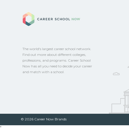
federal aid, grants, scholarships, or empl
Career School No
Contact each campus for guidance and
CareerSchoolNow.org.
The world's largest career school network.
Find out more about different colleges,
professions, and programs. Career School
Now has all you need to decide your career
and match with a school.
© 2026 Career Now Brands
"