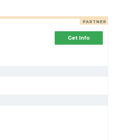
PARTNER
Get Info