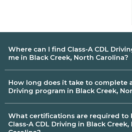
Where can I find Class-A CDL Drivin
me in Black Creek, North Carolina?
Use CareerSchoolNow.org to find Class-A
How long does it take to complete 
schools in Black Creek, North Carolina.
Driving program in Black Creek, Nor
schedules, and start dates, then request
that fit your goals.
Program length for Class-A CDL Driving i
What certifications are required t
North Carolina varies by credential and s
Class-A CDL Driving in Black Creek,
may take a few months; diplomas about 