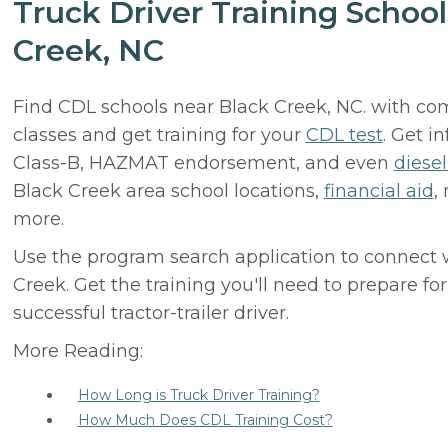
Truck Driver Training School
Creek, NC
Find CDL schools near Black Creek, NC. with com
classes and get training for your
CDL test
. Get i
Class-B, HAZMAT endorsement, and even
diese
Black Creek area school locations,
financial aid
,
more.
Use the program search application to connect 
Creek. Get the training you'll need to prepare f
successful tractor-trailer driver.
More Reading:
How Long is Truck Driver Training?
How Much Does CDL Training Cost?