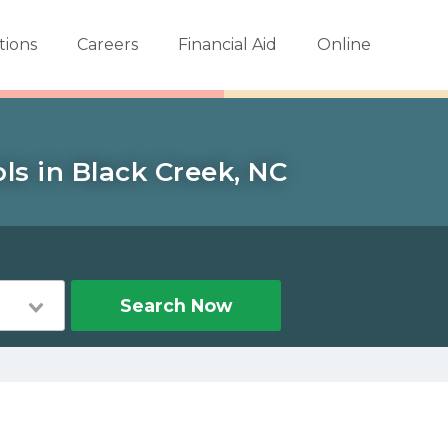
tions
Careers
Financial Aid
Online
ls in Black Creek, NC
Search Now