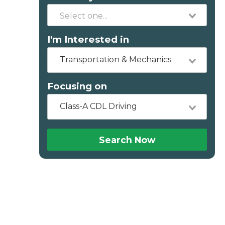
I'm Interested in
Transportation & Mechanics
Focusing on
Class-A CDL Driving
Search Now