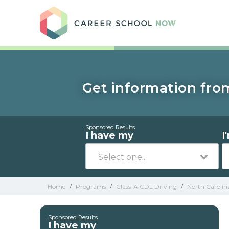
Care
Get information from
Sponsored Results
I have my
I
Home
/
Programs
/
Class-A CDL Driving
/
North Carolin
Sponsored Results
I have my