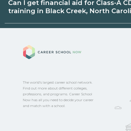
Can I get financial aid for Class-A C
Black Creek, North Carolina may be avai
training in Black Creek, North Carol
unions, employers, or state programs. Sc
explore sponsored options.
Eligible students in Black Creek, North C
for federal aid, grants, scholarships, or e
Career School No
Contact each campus for guidance and
CareerSchoolNow.org.
The world's largest career school network.
Find out more about different colleges,
professions, and programs. Career School
Now has all you need to decide your career
and match with a school.