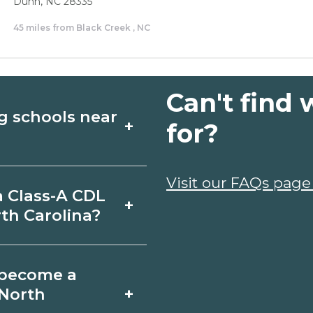
Dunn, NC 28335
45 miles from Black Creek , NC
Can't find 
g schools near
+
for?
 CDL Driving
Visit our FAQs page
a Class-A CDL
+
 Compare campuses,
th Carolina?
 info from programs
n Black Creek,
o become a
chedule. Certificates
+
 North
6-12 months;