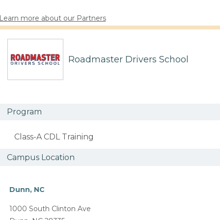
Learn more about our Partners
Roadmaster Drivers School
Program
Class-A CDL Training
Campus Location
Dunn, NC
1000 South Clinton Ave