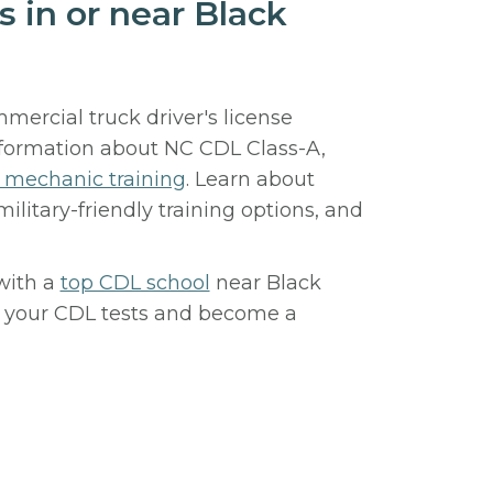
s in or near Black
mercial truck driver's license
nformation about NC CDL Class-A,
l mechanic training
. Learn about
 military-friendly training options, and
with a
top CDL school
near Black
or your CDL tests and become a