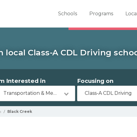
er School Now
Schools
Programs
Loca
 local Class-A CDL Driving schoo
'm Interested in
Focusing on
Transportation & Mechanics
Class-A CDL Driving
a
/
Black Creek