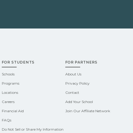
FOR STUDENTS
FOR PARTNERS
Schools
About Us
Programs
Privacy Policy
Locations
Contact
Careers
Add Your School
Financial Aid
Join Our Affiliate Network
FAQs
Do Not Sell or Share My Information