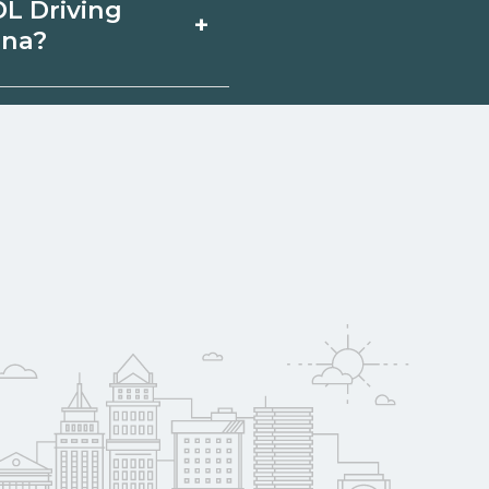
DL Driving
+
lable through
ina?
hools can help you
arolina may qualify
mployer support.
w
 compare on