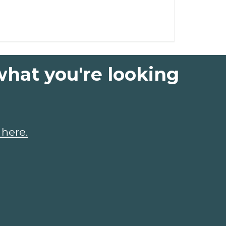
what you're looking
 here.