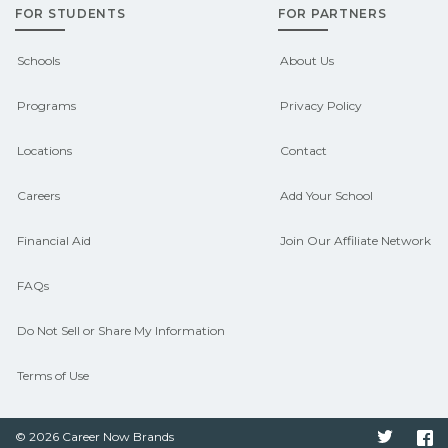
FOR STUDENTS
FOR PARTNERS
campus for guidance and compare on
CareerSchoolNow.org.
Schools
About Us
Programs
Privacy Policy
Locations
Contact
Careers
Add Your School
Financial Aid
Join Our Affiliate Network
FAQs
Do Not Sell or Share My Information
Terms of Use
© 2026 Career Now Brands
Twitter
F