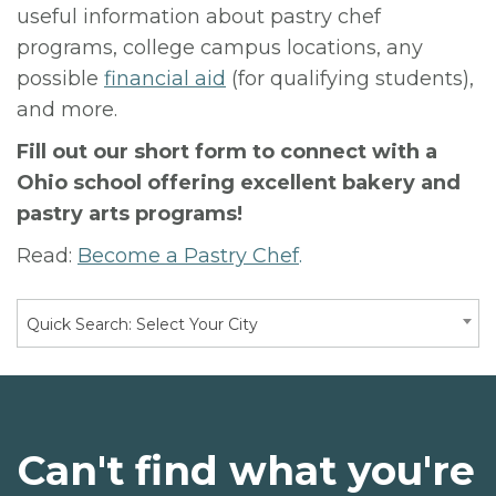
useful information about pastry chef
programs, college campus locations, any
possible
financial aid
(for qualifying students),
and more.
Fill out our short form to connect with a
Ohio school offering excellent bakery and
pastry arts programs!
Read:
Become a Pastry Chef
.
Quick Search: Select Your City
Can't find what you're