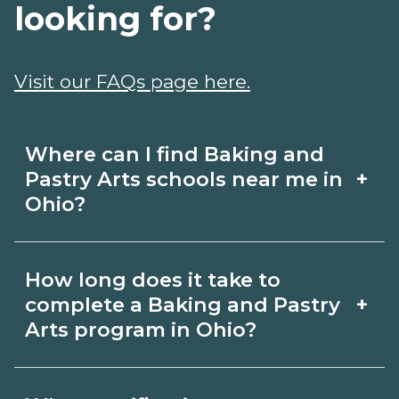
looking for?
Visit our FAQs page here.
Where can I find Baking and
+
Pastry Arts schools near me in
Ohio?
Use CareerSchoolNow.org to find
How long does it take to
Baking and Pastry Arts schools in Ohio.
+
complete a Baking and Pastry
Compare campuses, schedules, and
Arts program in Ohio?
start dates, then request info from
Program length for Baking and Pastry
programs that fit your goals.