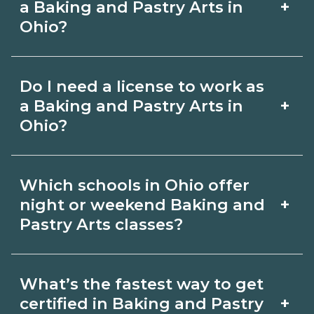
on CareerSchoolNow.org.
+
a Baking and Pastry Arts in
include in‑person labs or clinicals. Look
Ohio?
for hybrid options in Ohio and confirm
Pay for Baking and Pastry Arts roles
hands‑on requirements with
Do I need a license to work as
varies by employer, region, and
admissions.
+
a Baking and Pastry Arts in
experience. Review local job boards
Ohio?
and ask admissions about recent
Certification or licensing for Baking
graduate outcomes in Ohio.
Which schools in Ohio offer
and Pastry Arts depends on the role
+
night or weekend Baking and
and current Ohio requirements. Quality
Pastry Arts classes?
programs outline exam or hour
Some Ohio campuses offer night or
requirements and help you prepare.
What’s the fastest way to get
weekend Baking and Pastry Arts
Always verify with the appropriate Ohio
+
certified in Baking and Pastry