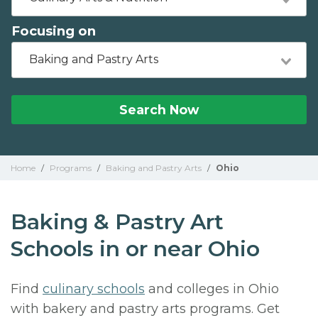
Focusing on
Baking and Pastry Arts
Search Now
Home
/
Programs
/
Baking and Pastry Arts
/
Ohio
Baking & Pastry Art
Schools in or near Ohio
Find
culinary schools
and colleges in Ohio
with bakery and pastry arts programs. Get