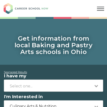
Career School Now
Get information from
local Baking and Pastry
Arts schools in Ohio
Sponsored Results
I have my
I'm Interested in
Culinary Arts & Nutrition