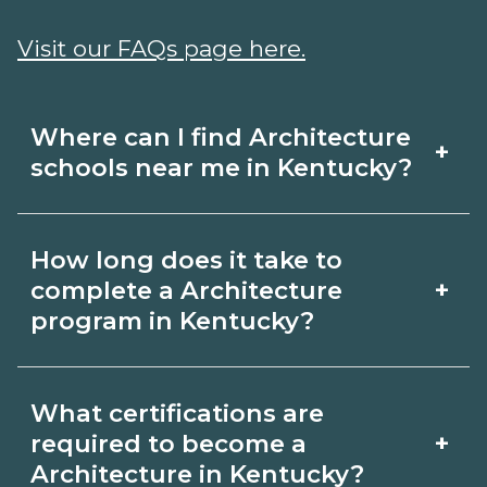
Visit our FAQs page here.
Where can I find Architecture
+
schools near me in Kentucky?
Use CareerSchoolNow.org to find
How long does it take to
Architecture schools in Kentucky.
+
complete a Architecture
Compare campuses, schedules, and
program in Kentucky?
start dates, then request info from
Program length for Architecture in
programs that fit your goals.
What certifications are
Kentucky varies by credential and
+
required to become a
schedule. Certificates may take a few
Architecture in Kentucky?