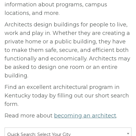
information about programs, campus
locations, and more.
Architects design buildings for people to live,
work and play in. Whether they are creating a
private home or a public building, they have
to make them safe, secure, and efficient both
functionally and economically. Architects may
be asked to design one room or an entire
building.
Find an excellent architectural program in
Kentucky today by filling out our short search
form.
Read more about
becoming an architect
.
Quick Search: Select Your City