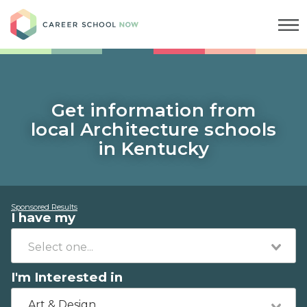
Career School Now
Get information from
local Architecture schools
in Kentucky
Sponsored Results
I have my
I'm Interested in
Art & Design