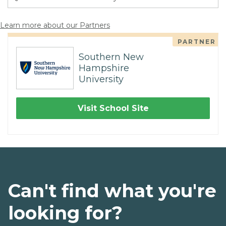
Learn more about our Partners
PARTNER
Southern New
Hampshire
University
Visit School Site
Can't find what you're
looking for?