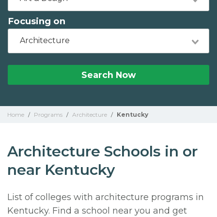
Focusing on
Architecture
Search Now
Home
/
Programs
/
Architecture
/
Kentucky
Architecture Schools in or
near Kentucky
List of colleges with architecture programs in
Kentucky. Find a school near you and get