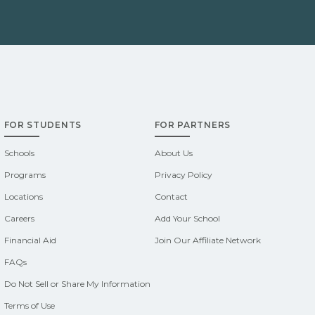
FOR STUDENTS
FOR PARTNERS
Schools
About Us
Programs
Privacy Policy
Locations
Contact
Careers
Add Your School
Financial Aid
Join Our Affiliate Network
FAQs
Do Not Sell or Share My Information
Terms of Use