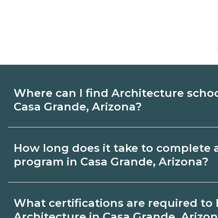
Where can I find Architecture scho
Casa Grande, Arizona?
Use CareerSchoolNow.org to find Architec
How long does it take to complete 
Casa Grande, Arizona. Compare campuses
program in Casa Grande, Arizona?
start dates, then request info from progra
goals.
Program length for Architecture in Casa 
What certifications are required t
varies by credential and schedule. Certif
Architecture in Casa Grande, Arizo