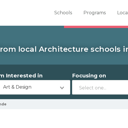
er School Now
Schools
Programs
Loca
rom local Architecture schools 
'm Interested in
Focusing on
Art & Design
nde