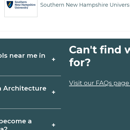
Southern New Hampshire Universi
Can't find 
ols near me in
+
for?
ture schools in
Visit our FAQs page
a Architecture
+
, schedules, and
ms that fit your
Grande, Arizona
o become a
+
icates may take a
na?