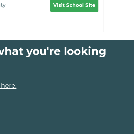
ty
Visit School Site
what you're looking
 here.