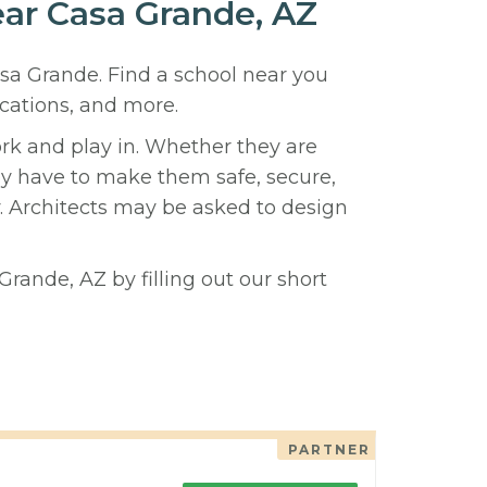
ear Casa Grande, AZ
asa Grande. Find a school near you
cations, and more.
ork and play in. Whether they are
hey have to make them safe, secure,
y. Architects may be asked to design
rande, AZ by filling out our short
PARTNER