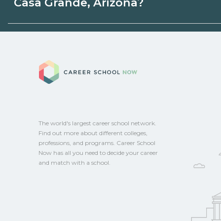
Casa Grande, Arizona?
or state programs. Schools can help you
options.
Eligible students in Casa Grande, Arizona
federal aid, grants, scholarships, or empl
Career School No
Contact each campus for guidance and
CareerSchoolNow.org.
The world's largest career school network.
Find out more about different colleges,
professions, and programs. Career School
Now has all you need to decide your career
and match with a school.