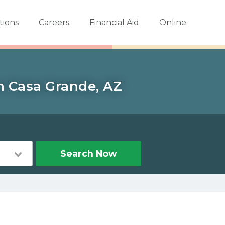
tions
Careers
Financial Aid
Online
in Casa Grande, AZ
Search Now