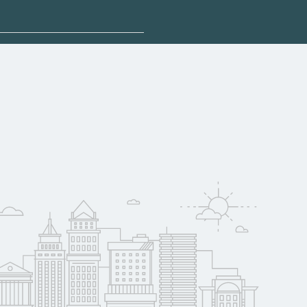
 explore sponsored
 may qualify for
oyer support.
w
 compare on