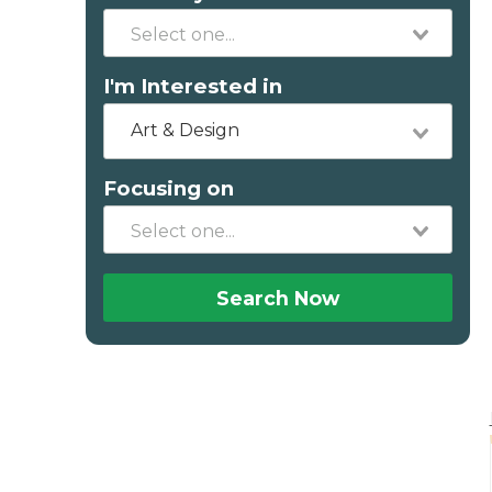
I'm Interested in
Art & Design
Focusing on
Search Now