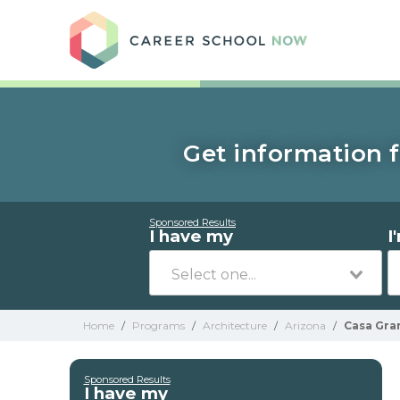
Care
Get information f
Sponsored Results
I have my
I
Home
/
Programs
/
Architecture
/
Arizona
/
Casa Gra
Sponsored Results
I have my