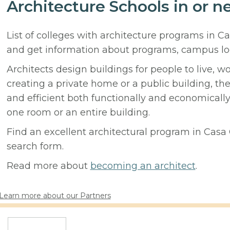
Architecture Schools in or n
List of colleges with architecture programs in C
and get information about programs, campus lo
Architects design buildings for people to live, w
creating a private home or a public building, t
and efficient both functionally and economicall
one room or an entire building.
Find an excellent architectural program in Casa G
search form.
Read more about
becoming an architect
.
Learn more about our Partners