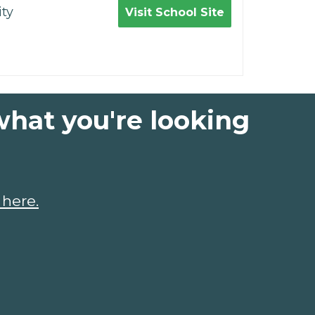
ty
Visit School Site
what you're looking
 here.