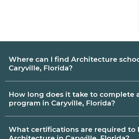
Where can I find Architecture scho
Caryville, Florida?
Use CareerSchoolNow.org to find Architec
How long does it take to complete 
Caryville, Florida. Compare campuses, sch
program in Caryville, Florida?
dates, then request info from programs tha
Program length for Architecture in Caryvil
What certifications are required t
credential and schedule. Certificates ma
Architecture in Caryville, Florida?