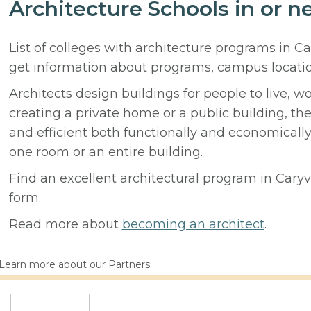
Architecture Schools in or ne
List of colleges with architecture programs in Ca
get information about programs, campus locati
Architects design buildings for people to live, w
creating a private home or a public building, t
and efficient both functionally and economicall
one room or an entire building.
Find an excellent architectural program in Caryvil
form.
Read more about
becoming an architect
.
Learn more about our Partners