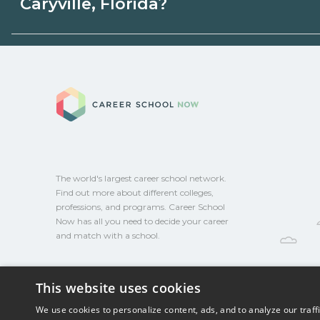
Caryville, Florida?
programs. Schools can help you explore 
Eligible students in Caryville, Florida may
aid, grants, scholarships, or employer su
Career School No
campus for guidance and compare on Ca
The world's largest career school network.
Find out more about different colleges,
professions, and programs. Career School
Now has all you need to decide your career
and match with a school.
This website uses cookies
We use cookies to personalize content, ads, and to analyze our traff