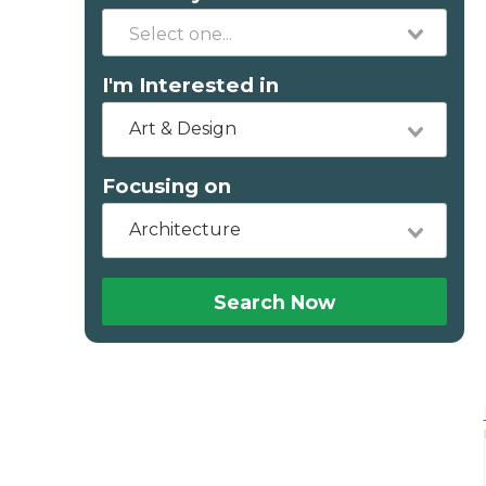
I'm Interested in
Art & Design
Focusing on
Architecture
Search Now