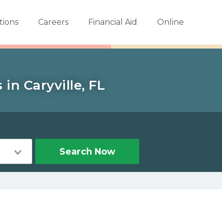
tions
Careers
Financial Aid
Online
in Caryville, FL
Search Now