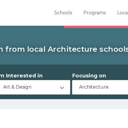
er School Now
Schools
Programs
Loca
 from local Architecture schools 
'm Interested in
Focusing on
Art & Design
Architecture