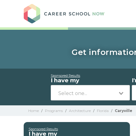
Care
Get information
Sponsored Results
I have my
I
Home
/
Programs
/
Architecture
/
Florida
/
Caryville
Sponsored Results
I have my