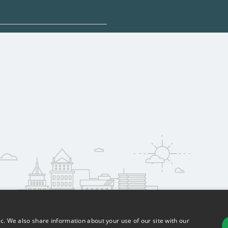
sponsored options.
 qualify for federal
pport. Contact each
w
reerSchoolNow.org.
ic. We also share information about your use of our site with our