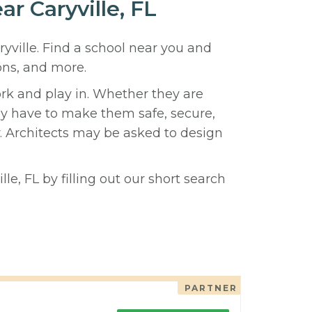
ar Caryville, FL
ryville. Find a school near you and
ons, and more.
ork and play in. Whether they are
hey have to make them safe, secure,
y. Architects may be asked to design
le, FL by filling out our short search
PARTNER