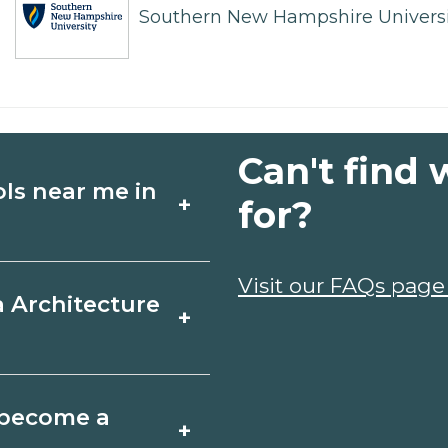
Southern New Hampshire Universi
Can't find 
ols near me in
+
for?
ture schools in
Visit our FAQs page
a Architecture
+
edules, and start
t fit your goals.
le, Florida varies by
o become a
+
y take a few months;