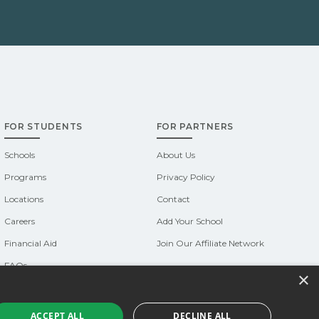
FOR STUDENTS
FOR PARTNERS
Schools
About Us
Programs
Privacy Policy
Locations
Contact
Careers
Add Your School
Financial Aid
Join Our Affiliate Network
FAQs
×
Do Not Sell or Share My Information
Terms of Use
ACCEPT ALL
DECLINE ALL