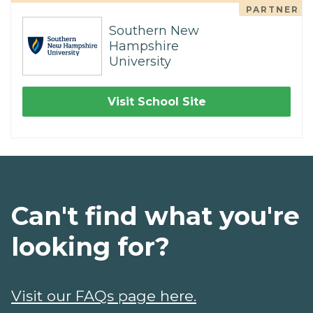
PARTNER
Southern New
Hampshire
University
Visit School Site
Can't find what you're
looking for?
Visit our FAQs page here.