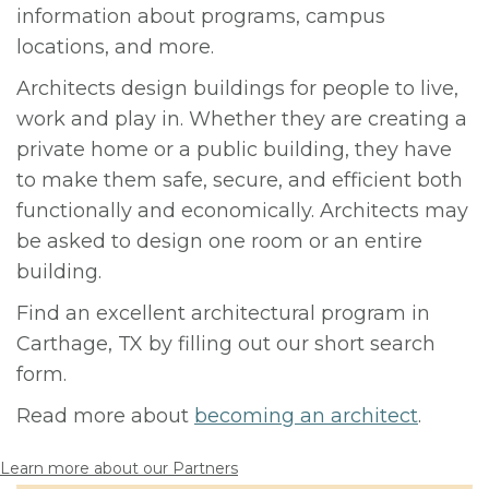
information about programs, campus
locations, and more.
Architects design buildings for people to live,
work and play in. Whether they are creating a
private home or a public building, they have
to make them safe, secure, and efficient both
functionally and economically. Architects may
be asked to design one room or an entire
building.
Find an excellent architectural program in
Carthage, TX by filling out our short search
form.
Read more about
becoming an architect
.
Learn more about our Partners