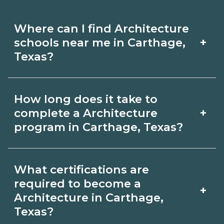
Where can I find Architecture
+
schools near me in Carthage,
Texas?
Use CareerSchoolNow.org to find
How long does it take to
Architecture schools in Carthage,
+
complete a Architecture
Texas. Compare campuses, schedules,
program in Carthage, Texas?
and start dates, then request info from
Program length for Architecture in
programs that fit your goals.
What certifications are
Carthage, Texas varies by credential
required to become a
+
and schedule. Certificates may take a
Architecture in Carthage,
Texas?
few months; diplomas about 6-12