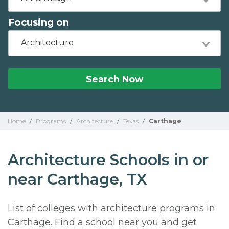
Focusing on
Architecture
Search Now
Home
/
Programs
/
Architecture
/
Texas
/
Carthage
Architecture Schools in or
near Carthage, TX
List of colleges with architecture programs in
Carthage. Find a school near you and get