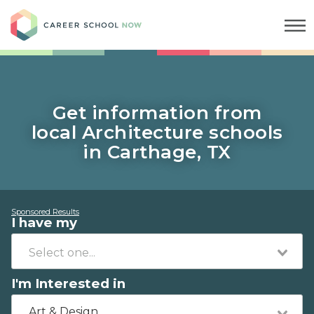
Career School Now
Get information from
local Architecture schools
in Carthage, TX
Sponsored Results
I have my
I'm Interested in
Art & Design