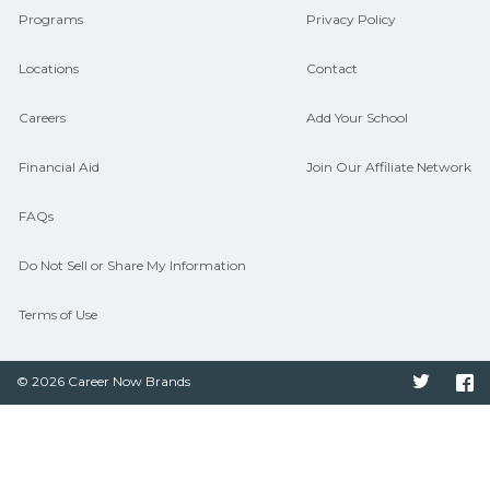
Programs
Privacy Policy
Locations
Contact
Careers
Add Your School
Financial Aid
Join Our Affiliate Network
FAQs
Do Not Sell or Share My Information
Terms of Use
© 2026 Career Now Brands
Twitter
F