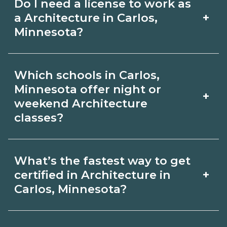
Do I need a license to work as
employer, region, and experience.
with admissions.
+
a Architecture in Carlos,
Review local job boards and ask
Minnesota?
admissions about recent graduate
Certification or licensing for
outcomes in Carlos, Minnesota.
Which schools in Carlos,
Architecture depends on the role and
Minnesota offer night or
+
current Carlos, Minnesota
weekend Architecture
classes?
requirements. Quality programs outline
exam or hour requirements and help
Some Carlos, Minnesota campuses
you prepare. Always verify with the
What’s the fastest way to get
offer night or weekend Architecture
+
certified in Architecture in
appropriate Carlos, Minnesota boards.
classes. Check availability by term and
Carlos, Minnesota?
modality on CareerSchoolNow.org and
Accelerated Architecture tracks may
with admissions.