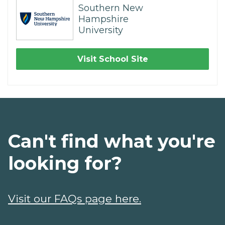
Southern New
Hampshire
University
Visit School Site
Can't find what you're
looking for?
Visit our FAQs page here.