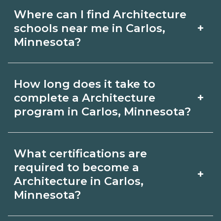
Where can I find Architecture
+
schools near me in Carlos,
Minnesota?
Use CareerSchoolNow.org to find
How long does it take to
Architecture schools in Carlos,
+
complete a Architecture
Minnesota. Compare campuses,
program in Carlos, Minnesota?
schedules, and start dates, then
Program length for Architecture in
request info from programs that fit
What certifications are
Carlos, Minnesota varies by credential
your goals.
required to become a
+
and schedule. Certificates may take a
Architecture in Carlos,
Minnesota?
few months; diplomas about 6-12
months; associate degrees 18-24