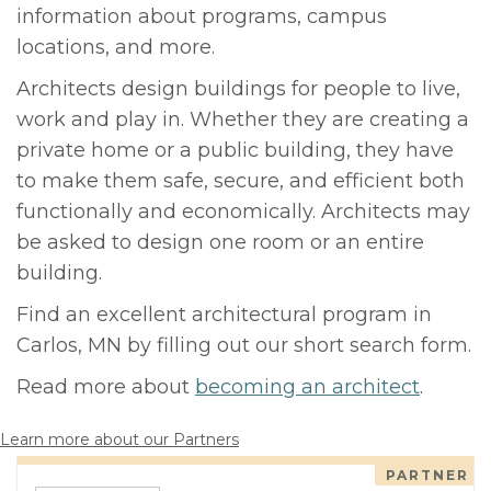
information about programs, campus
locations, and more.
Architects design buildings for people to live,
work and play in. Whether they are creating a
private home or a public building, they have
to make them safe, secure, and efficient both
functionally and economically. Architects may
be asked to design one room or an entire
building.
Find an excellent architectural program in
Carlos, MN by filling out our short search form.
Read more about
becoming an architect
.
Learn more about our Partners
PARTNER