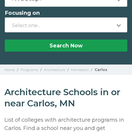
Focusing on
Search Now
Home
/
Programs
/
Architecture
/
Minnesota
/
Carlos
Architecture Schools in or
near Carlos, MN
List of colleges with architecture programs in
Carlos. Find a school near you and get