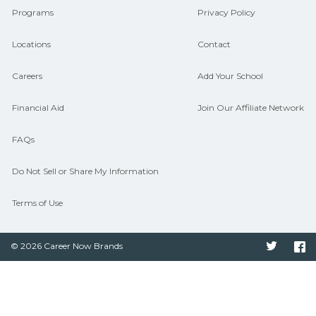
Programs
Privacy Policy
Locations
Contact
Careers
Add Your School
Financial Aid
Join Our Affiliate Network
FAQs
Do Not Sell or Share My Information
Terms of Use
© 2026 Career Now Brands
Twitter
F