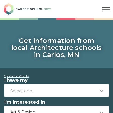
Career School Now
Get information from
local Architecture schools
in Carlos, MN
Sponsored Results
I have my
I'm Interested in
Art & Design