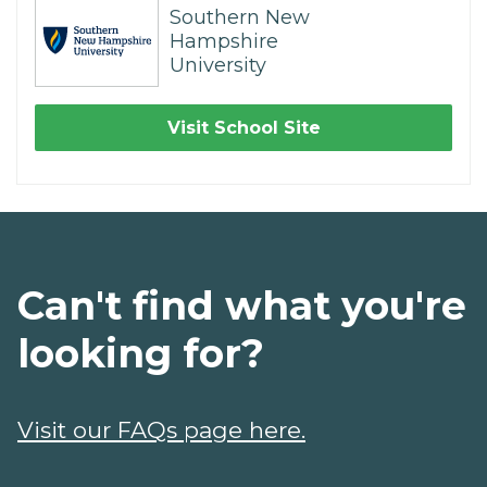
Southern New
Hampshire
University
Visit School Site
Can't find what you're
looking for?
Visit our FAQs page here.