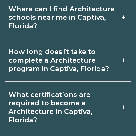
Where can I find Architecture
+
schools near me in Captiva,
Florida?
Use CareerSchoolNow.org to find
How long does it take to
Architecture schools in Captiva, Florida.
+
complete a Architecture
Compare campuses, schedules, and
program in Captiva, Florida?
start dates, then request info from
Program length for Architecture in
programs that fit your goals.
What certifications are
Captiva, Florida varies by credential
required to become a
+
and schedule. Certificates may take a
Architecture in Captiva,
Florida?
few months; diplomas about 6-12
months; associate degrees 18-24