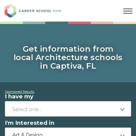
Career School Now
Get information from
local Architecture schools
in Captiva, FL
Sponsored Results
I have my
I'm Interested in
Art & Design