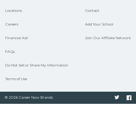
Locations
Contact
Careers
Add Your School
Financial Aid
Join Our Affiliate Network
FAQs
Do Not Sell or Share My Information
Terms of Use
© 2026 Career Now Brands
Twitter
F