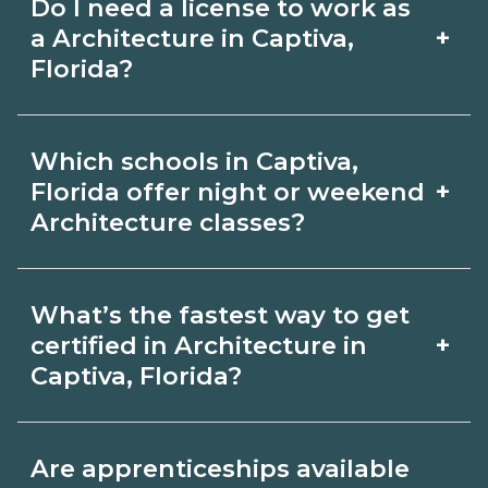
Do I need a license to work as
employer, region, and experience.
with admissions.
+
a Architecture in Captiva,
Review local job boards and ask
Florida?
admissions about recent graduate
Certification or licensing for
outcomes in Captiva, Florida.
Which schools in Captiva,
Architecture depends on the role and
+
Florida offer night or weekend
current Captiva, Florida requirements.
Architecture classes?
Quality programs outline exam or hour
Some Captiva, Florida campuses offer
requirements and help you prepare.
What’s the fastest way to get
night or weekend Architecture classes.
Always verify with the appropriate
+
certified in Architecture in
Check availability by term and modality
Captiva, Florida?
Captiva, Florida boards.
on CareerSchoolNow.org and with
Accelerated Architecture tracks may
admissions.
Are apprenticeships available
focus on core competencies and exam