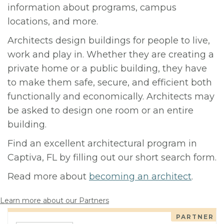
information about programs, campus
locations, and more.
Architects design buildings for people to live,
work and play in. Whether they are creating a
private home or a public building, they have
to make them safe, secure, and efficient both
functionally and economically. Architects may
be asked to design one room or an entire
building.
Find an excellent architectural program in
Captiva, FL by filling out our short search form.
Read more about
becoming an architect
.
Learn more about our Partners
PARTNER