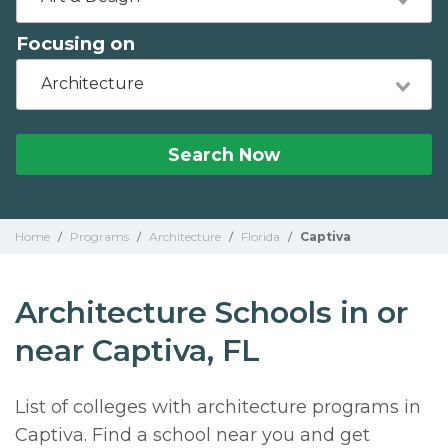
Focusing on
Architecture
Search Now
Home
/
Programs
/
Architecture
/
Florida
/
Captiva
Architecture Schools in or
near Captiva, FL
List of colleges with architecture programs in
Captiva. Find a school near you and get