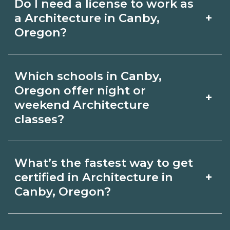
Do I need a license to work as
employer, region, and experience.
with admissions.
+
a Architecture in Canby,
Review local job boards and ask
Oregon?
admissions about recent graduate
Certification or licensing for
outcomes in Canby, Oregon.
Which schools in Canby,
Architecture depends on the role and
Oregon offer night or
+
current Canby, Oregon requirements.
weekend Architecture
classes?
Quality programs outline exam or hour
requirements and help you prepare.
Some Canby, Oregon campuses offer
Always verify with the appropriate
What’s the fastest way to get
night or weekend Architecture classes.
+
certified in Architecture in
Canby, Oregon boards.
Check availability by term and modality
Canby, Oregon?
on CareerSchoolNow.org and with
Accelerated Architecture tracks may
admissions.