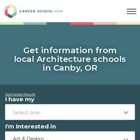
Career School Now
Get information from
local Architecture schools
in Canby, OR
Sponsored Results
I have my
I'm Interested in
Art & Design