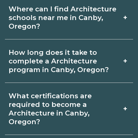
Where can I find Architecture
+
schools near me in Canby,
Oregon?
Use CareerSchoolNow.org to find
How long does it take to
Architecture schools in Canby, Oregon.
+
complete a Architecture
Compare campuses, schedules, and
program in Canby, Oregon?
start dates, then request info from
Program length for Architecture in
programs that fit your goals.
What certifications are
Canby, Oregon varies by credential and
required to become a
+
schedule. Certificates may take a few
Architecture in Canby,
Oregon?
months; diplomas about 6-12 months;
associate degrees 18-24 months.