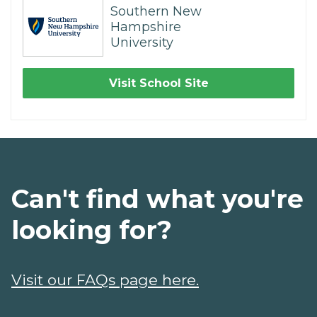
Southern New
Hampshire
University
Visit School Site
Can't find what you're
looking for?
Visit our FAQs page here.