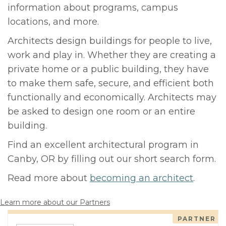
information about programs, campus
locations, and more.
Architects design buildings for people to live,
work and play in. Whether they are creating a
private home or a public building, they have
to make them safe, secure, and efficient both
functionally and economically. Architects may
be asked to design one room or an entire
building.
Find an excellent architectural program in
Canby, OR by filling out our short search form.
Read more about
becoming an architect
.
Learn more about our Partners
PARTNER