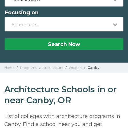
Focusing on
Search Now
Home
/
Programs
/
Architecture
/
Oregon
/
Canby
Architecture Schools in or
near Canby, OR
List of colleges with architecture programs in
Canby. Find a school near you and get