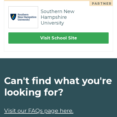
PARTNER
Southern New
Hampshire
University
Visit School Site
Can't find what you're
looking for?
Visit our FAQs page here.