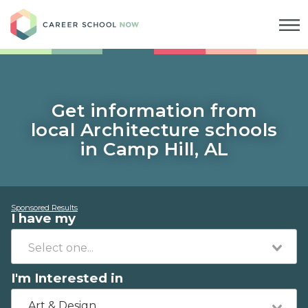
Career School Now
Get information from
local Architecture schools
in Camp Hill, AL
Sponsored Results
I have my
I'm Interested in
Art & Design