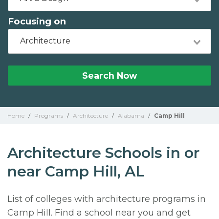
Focusing on
Architecture
Search Now
Home
/
Programs
/
Architecture
/
Alabama
/
Camp Hill
Architecture Schools in or
near Camp Hill, AL
List of colleges with architecture programs in
Camp Hill. Find a school near you and get