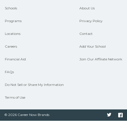
guidance and compare on
Schools
About Us
CareerSchoolNow.org.
Programs
Privacy Policy
Locations
Contact
Careers
Add Your School
Financial Aid
Join Our Affiliate Network
FAQs
Do Not Sell or Share My Information
Terms of Use
© 2026 Career Now Brands
Twitter
F