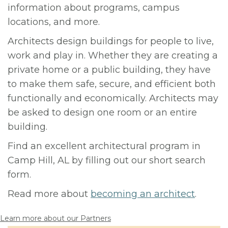
information about programs, campus
locations, and more.
Architects design buildings for people to live,
work and play in. Whether they are creating a
private home or a public building, they have
to make them safe, secure, and efficient both
functionally and economically. Architects may
be asked to design one room or an entire
building.
Find an excellent architectural program in
Camp Hill, AL by filling out our short search
form.
Read more about
becoming an architect
.
Learn more about our Partners