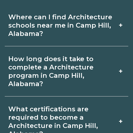
Where can I find Architecture
+
schools near me in Camp Hill,
Alabama?
Use CareerSchoolNow.org to find
How long does it take to
Architecture schools in Camp Hill,
complete a Architecture
+
Alabama. Compare campuses,
program in Camp Hill,
Alabama?
schedules, and start dates, then
request info from programs that fit
Program length for Architecture in
your goals.
What certifications are
Camp Hill, Alabama varies by
required to become a
+
credential and schedule. Certificates
Architecture in Camp Hill,