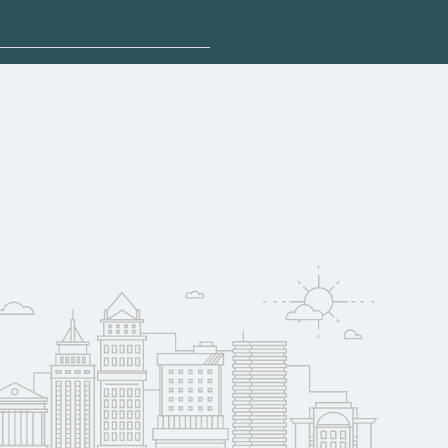
sponsored options.
 qualify for federal
pport. Contact each
w
reerSchoolNow.org.