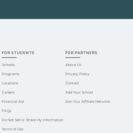
FOR STUDENTS
FOR PARTNERS
Schools
About Us
Programs
Privacy Policy
Locations
Contact
Careers
Add Your School
Financial Aid
Join Our Affiliate Network
FAQs
Do Not Sell or Share My Information
Terms of Use