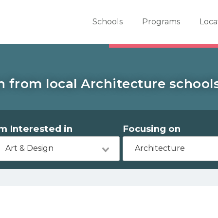
er School Now
Schools
Programs
Loca
 from local Architecture school
'm Interested in
Focusing on
Art & Design
Architecture