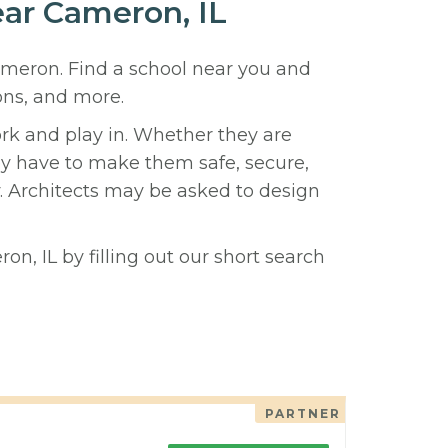
ear Cameron, IL
Cameron. Find a school near you and
ons, and more.
ork and play in. Whether they are
hey have to make them safe, secure,
y. Architects may be asked to design
n, IL by filling out our short search
PARTNER