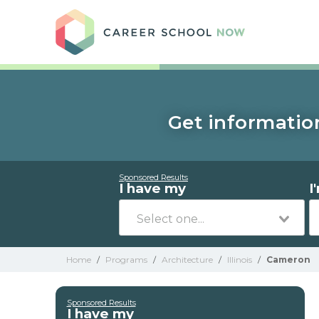
Care
Get information
Sponsored Results
I have my
I
Home
/
Programs
/
Architecture
/
Illinois
/
Cameron
Sponsored Results
I have my