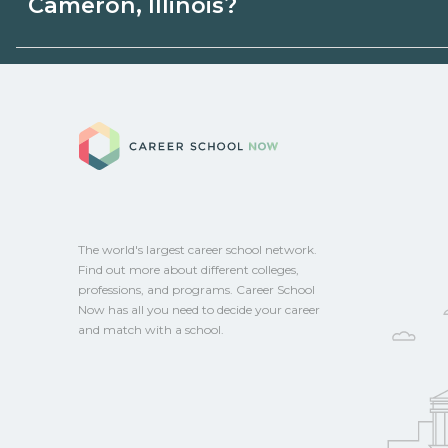
Cameron, Illinois?
programs. Schools can help you explore 
Eligible students in Cameron, Illinois may
aid, grants, scholarships, or employer su
Career School No
campus for guidance and compare on Ca
The world's largest career school network.
Find out more about different colleges,
professions, and programs. Career School
Now has all you need to decide your career
and match with a school.