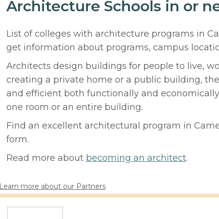
Architecture Schools in or n
List of colleges with architecture programs in 
get information about programs, campus locati
Architects design buildings for people to live, w
creating a private home or a public building, t
and efficient both functionally and economicall
one room or an entire building.
Find an excellent architectural program in Camero
form.
Read more about
becoming an architect
.
Learn more about our Partners