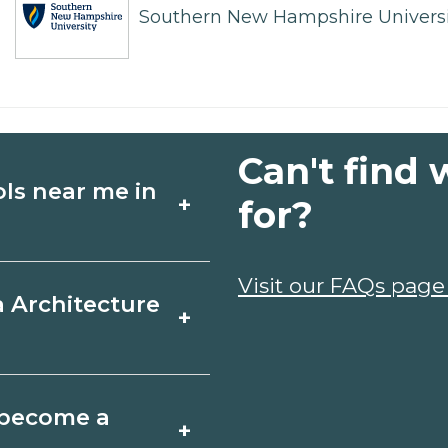
Southern New Hampshire Universi
Can't find 
ols near me in
+
for?
ture schools in
Visit our FAQs page
a Architecture
+
edules, and start
t fit your goals.
n, Illinois varies by
o become a
+
y take a few months;