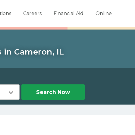
tions
Careers
Financial Aid
Online
s in Cameron, IL
Search Now