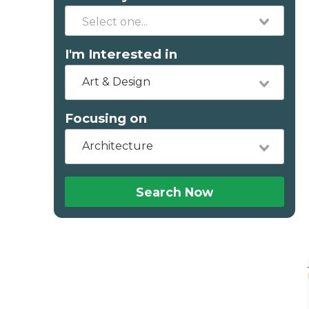
I'm Interested in
Art & Design
Focusing on
Architecture
Search Now