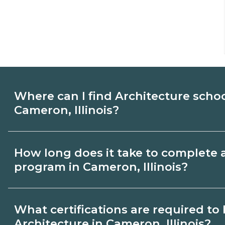
Where can I find Architecture scho
Cameron, Illinois?
Use CareerSchoolNow.org to find Architec
How long does it take to complete 
Cameron, Illinois. Compare campuses, sch
program in Cameron, Illinois?
dates, then request info from programs tha
Program length for Architecture in Camero
What certifications are required t
credential and schedule. Certificates ma
Architecture in Cameron, Illinois?