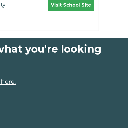
ty
Visit School Site
what you're looking
 here.