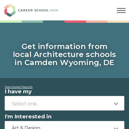
Career School Now
Get information from
local Architecture schools
in Camden Wyoming, DE
Sponsored Results
I have my
I'm Interested in
Art & Design