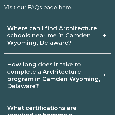
Visit our FAQs page here.
Where can I find Architecture
+
schools near me in Camden
Wyoming, Delaware?
Use CareerSchoolNow.org to find
How long does it take to
Architecture schools in Camden
complete a Architecture
+
Wyoming, Delaware. Compare
program in Camden Wyoming,
Delaware?
campuses, schedules, and start dates,
then request info from programs that
Program length for Architecture in
fit your goals.
What certifications are
Camden Wyoming, Delaware varies by
required to become a