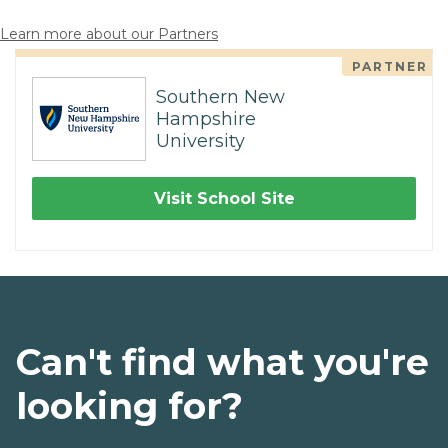
Learn more about our Partners
PARTNER
Southern New
Hampshire
University
Visit School Site
Can't find what you're
looking for?