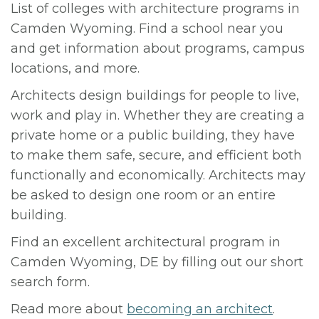
List of colleges with architecture programs in
Camden Wyoming. Find a school near you
and get information about programs, campus
locations, and more.
Architects design buildings for people to live,
work and play in. Whether they are creating a
private home or a public building, they have
to make them safe, secure, and efficient both
functionally and economically. Architects may
be asked to design one room or an entire
building.
Find an excellent architectural program in
Camden Wyoming, DE by filling out our short
search form.
Read more about
becoming an architect
.