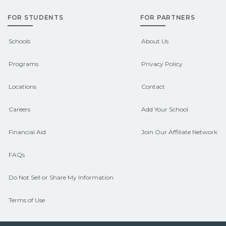
grants, scholarships, or employer
FOR STUDENTS
FOR PARTNERS
support. Contact each campus for
guidance and compare on
Schools
About Us
CareerSchoolNow.org.
Programs
Privacy Policy
Locations
Contact
Careers
Add Your School
Financial Aid
Join Our Affiliate Network
FAQs
Do Not Sell or Share My Information
Terms of Use