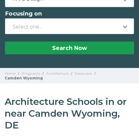
Focusing on
Search Now
Home
/
Programs
/
Architecture
/
Delaware
/
Camden Wyoming
Architecture Schools in or
near Camden Wyoming,
DE