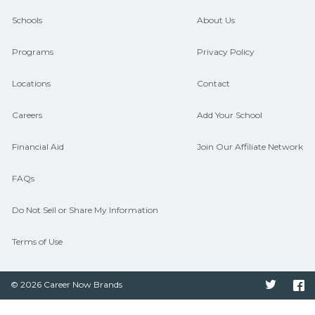
guidance and compare on
Schools
About Us
CareerSchoolNow.org.
Programs
Privacy Policy
Locations
Contact
Careers
Add Your School
Financial Aid
Join Our Affiliate Network
FAQs
Do Not Sell or Share My Information
Terms of Use
© 2026 Career Now Brands
Twitter
F