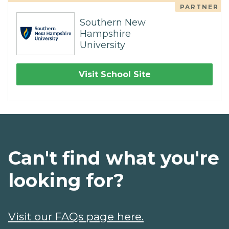
PARTNER
Southern New
Hampshire
University
Visit School Site
Can't find what you're
looking for?
Visit our FAQs page here.