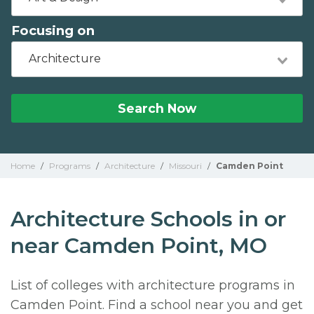
Focusing on
Architecture
Search Now
Home
/
Programs
/
Architecture
/
Missouri
/
Camden Point
Architecture Schools in or
near Camden Point, MO
List of colleges with architecture programs in
Camden Point. Find a school near you and get