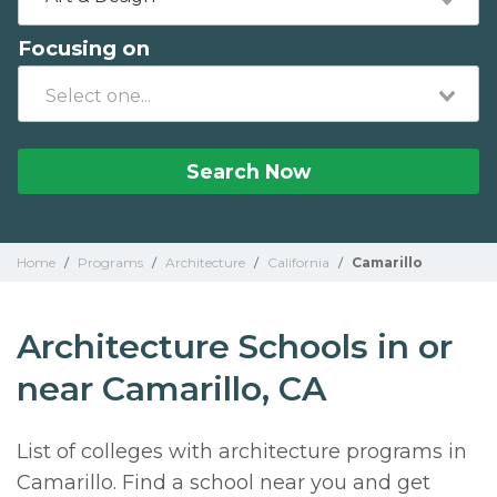
Focusing on
Search Now
Home
/
Programs
/
Architecture
/
California
/
Camarillo
Architecture Schools in or
near Camarillo, CA
List of colleges with architecture programs in
Camarillo. Find a school near you and get