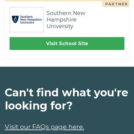
PARTNER
Southern New
Hampshire
University
Visit School Site
Can't find what you're
looking for?
Visit our FAQs page here.