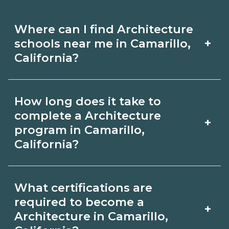
Where can I find Architecture
+
schools near me in Camarillo,
California?
Use CareerSchoolNow.org to find
How long does it take to
Architecture schools in Camarillo,
complete a Architecture
+
California. Compare campuses,
program in Camarillo,
California?
schedules, and start dates, then
request info from programs that fit
Program length for Architecture in
your goals.
What certifications are
Camarillo, California varies by
required to become a
+
credential and schedule. Certificates
Architecture in Camarillo,