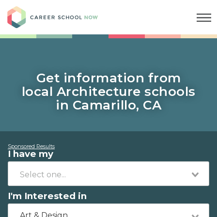
Career School Now
Get information from
local Architecture schools
in Camarillo, CA
Sponsored Results
I have my
I'm Interested in
Art & Design