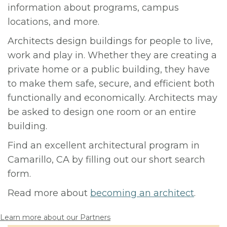
information about programs, campus
locations, and more.
Architects design buildings for people to live,
work and play in. Whether they are creating a
private home or a public building, they have
to make them safe, secure, and efficient both
functionally and economically. Architects may
be asked to design one room or an entire
building.
Find an excellent architectural program in
Camarillo, CA by filling out our short search
form.
Read more about
becoming an architect
.
Learn more about our Partners