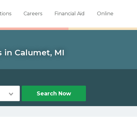
tions
Careers
Financial Aid
Online
s in Calumet, MI
Search Now