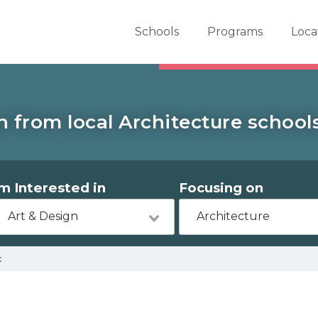
er School Now
Schools
Programs
Loca
 from local Architecture school
'm Interested in
Focusing on
Art & Design
Architecture
t