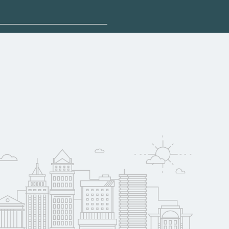
plore sponsored
ay qualify for
oyer support.
w
 compare on