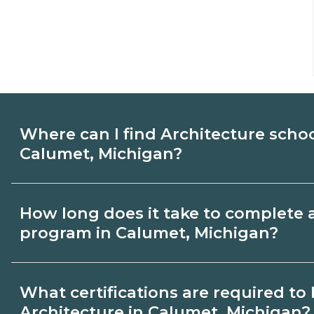
Where can I find Architecture scho
Calumet, Michigan?
Use CareerSchoolNow.org to find Architec
How long does it take to complete 
Calumet, Michigan. Compare campuses, s
program in Calumet, Michigan?
dates, then request info from programs tha
Program length for Architecture in Calum
What certifications are required t
by credential and schedule. Certificates
Architecture in Calumet, Michigan?