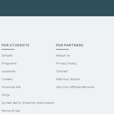
FOR STUDENTS
FOR PARTNERS
Schools
About Us
Programs
Privacy Policy
Locations
Contact
Careers
Add Your School
Financial Aid
Join Our Affiliate Network
FAQs
Do Not Sell or Share My Information
Terms of Use