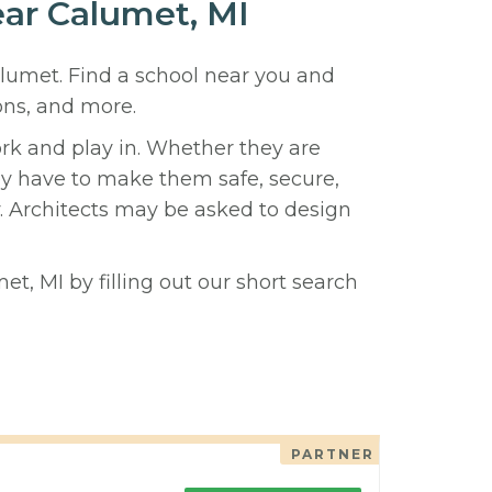
ear Calumet, MI
alumet. Find a school near you and
ons, and more.
ork and play in. Whether they are
hey have to make them safe, secure,
y. Architects may be asked to design
t, MI by filling out our short search
PARTNER