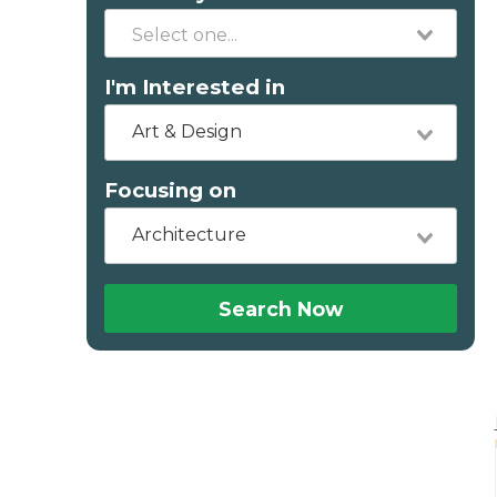
I'm Interested in
Art & Design
Focusing on
Architecture
Search Now