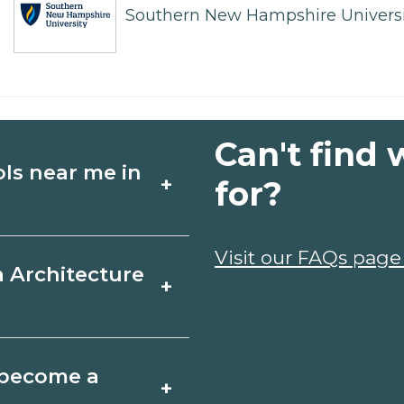
Southern New Hampshire Universi
Can't find 
ols near me in
+
for?
ture schools in
Visit our FAQs page
a Architecture
+
chedules, and start
t fit your goals.
et, Michigan varies
o become a
+
 may take a few