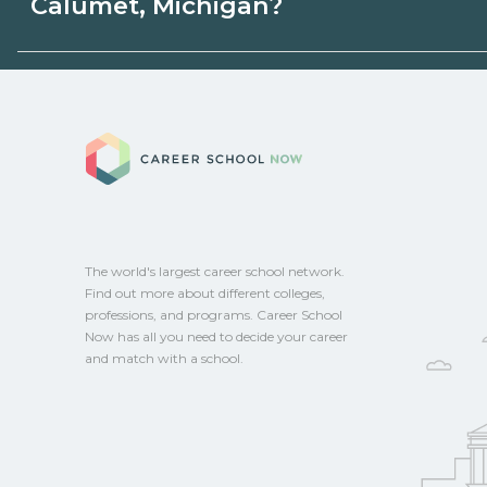
Calumet, Michigan?
state programs. Schools can help you ex
options.
Eligible students in Calumet, Michigan m
federal aid, grants, scholarships, or empl
Career School No
Contact each campus for guidance and
CareerSchoolNow.org.
The world's largest career school network.
Find out more about different colleges,
professions, and programs. Career School
Now has all you need to decide your career
and match with a school.