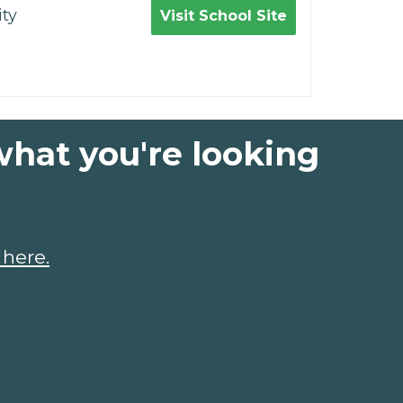
ty
Visit School Site
what you're looking
 here.