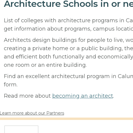
Architecture Schools in or n
List of colleges with architecture programs in C
get information about programs, campus locati
Architects design buildings for people to live, w
creating a private home or a public building, t
and efficient both functionally and economicall
one room or an entire building.
Find an excellent architectural program in Calume
form.
Read more about
becoming an architect
.
Learn more about our Partners