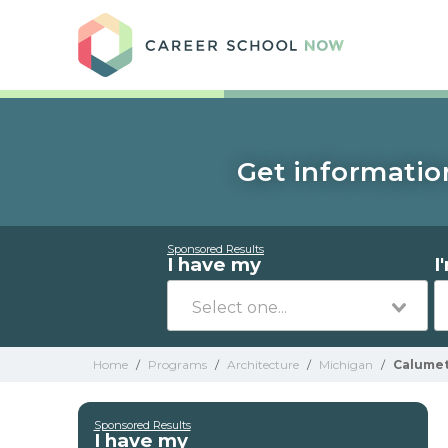
Care
Get information
Sponsored Results
I have my
I
Home
/
Programs
/
Architecture
/
Michigan
/
Calume
Sponsored Results
I have my