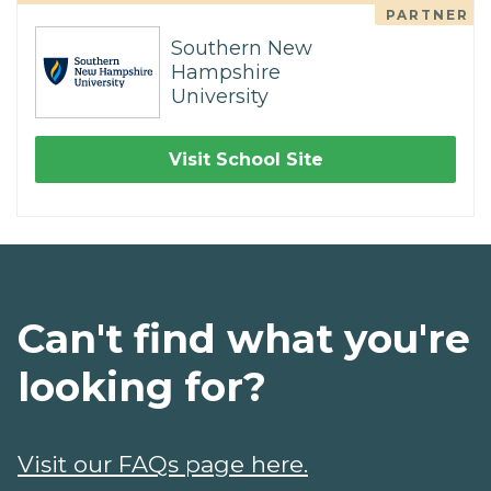
PARTNER
Southern New
Hampshire
University
Visit School Site
Can't find what you're
looking for?
Visit our FAQs page here.