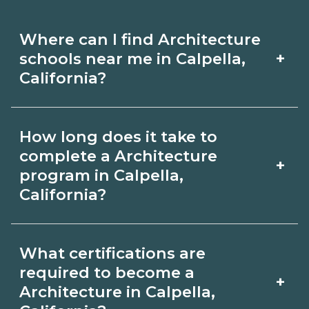
Where can I find Architecture
+
schools near me in Calpella,
California?
Use CareerSchoolNow.org to find
How long does it take to
Architecture schools in Calpella,
complete a Architecture
+
California. Compare campuses,
program in Calpella,
California?
schedules, and start dates, then
request info from programs that fit
Program length for Architecture in
your goals.
What certifications are
Calpella, California varies by credential
required to become a
+
and schedule. Certificates may take a
Architecture in Calpella,