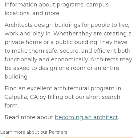
information about programs, campus
locations, and more.
Architects design buildings for people to live,
work and play in. Whether they are creating a
private home or a public building, they have
to make them safe, secure, and efficient both
functionally and economically. Architects may
be asked to design one room or an entire
building.
Find an excellent architectural program in
Calpella, CA by filling out our short search
form.
Read more about
becoming an architect
.
Learn more about our Partners