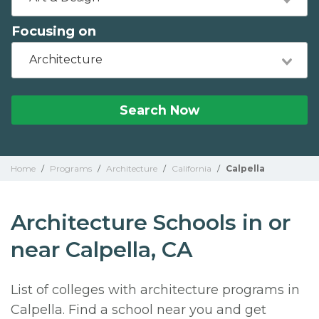
Focusing on
Architecture
Search Now
Home
/
Programs
/
Architecture
/
California
/
Calpella
Architecture Schools in or
near Calpella, CA
List of colleges with architecture programs in
Calpella. Find a school near you and get