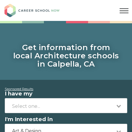
Career School Now
Get information from
local Architecture schools
in Calpella, CA
Sponsored Results
I have my
I'm Interested in
Art & Design