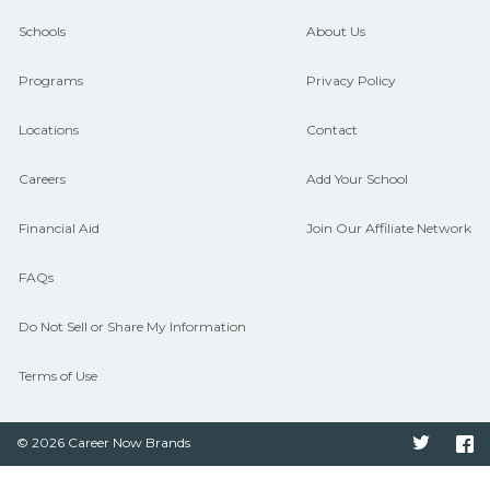
guidance and compare on
Schools
About Us
CareerSchoolNow.org.
Programs
Privacy Policy
Locations
Contact
Careers
Add Your School
Financial Aid
Join Our Affiliate Network
FAQs
Do Not Sell or Share My Information
Terms of Use
© 2026 Career Now Brands
Twitter
F