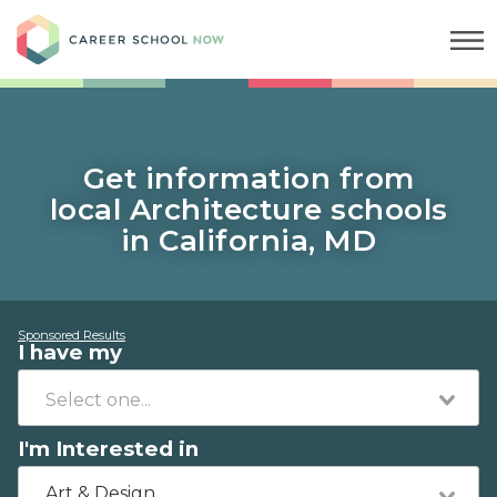
Career School Now
Get information from
local Architecture schools
in California, MD
Sponsored Results
I have my
I'm Interested in
Art & Design