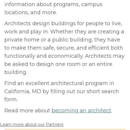
information about programs, campus
locations, and more.
Architects design buildings for people to live,
work and play in. Whether they are creating a
private home or a public building, they have
to make them safe, secure, and efficient both
functionally and economically. Architects may
be asked to design one room or an entire
building.
Find an excellent architectural program in
California, MD by filling out our short search
form.
Read more about
becoming an architect
.
Learn more about our Partners