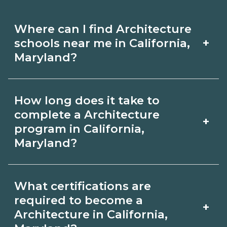
Where can I find Architecture
+
schools near me in California,
Maryland?
Use CareerSchoolNow.org to find
How long does it take to
Architecture schools in California,
complete a Architecture
+
Maryland. Compare campuses,
program in California,
Maryland?
schedules, and start dates, then
request info from programs that fit
Program length for Architecture in
your goals.
What certifications are
California, Maryland varies by
required to become a
+
credential and schedule. Certificates
Architecture in California,