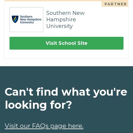
PARTNER
Southern New
Hampshire
University
Visit School Site
Can't find what you're
looking for?
Visit our FAQs page here.