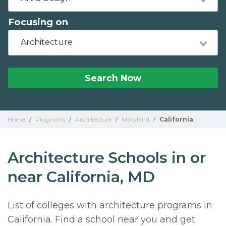
Focusing on
Architecture
Search Now
Home
/
Programs
/
Architecture
/
Maryland
/
California
Architecture Schools in or
near California, MD
List of colleges with architecture programs in
California. Find a school near you and get