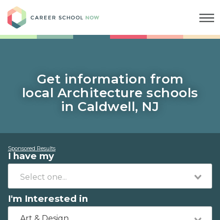
Career School Now
Get information from
local Architecture schools
in Caldwell, NJ
Sponsored Results
I have my
I'm Interested in
Art & Design