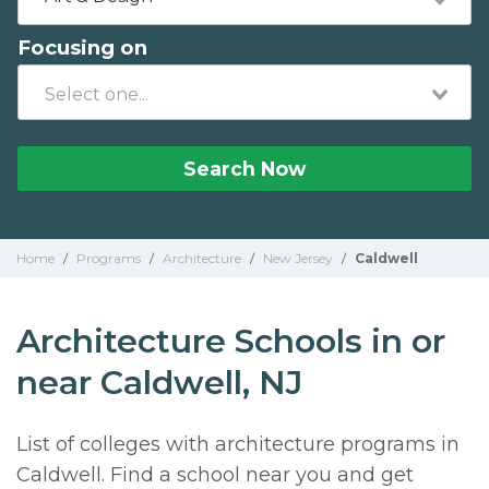
Focusing on
Search Now
Home
/
Programs
/
Architecture
/
New Jersey
/
Caldwell
Architecture Schools in or
near Caldwell, NJ
List of colleges with architecture programs in
Caldwell. Find a school near you and get