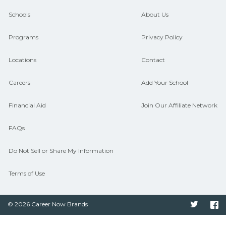
guidance and compare on
Schools
About Us
CareerSchoolNow.org.
Programs
Privacy Policy
Locations
Contact
Careers
Add Your School
Financial Aid
Join Our Affiliate Network
FAQs
Do Not Sell or Share My Information
Terms of Use
© 2026 Career Now Brands
Twitter
F