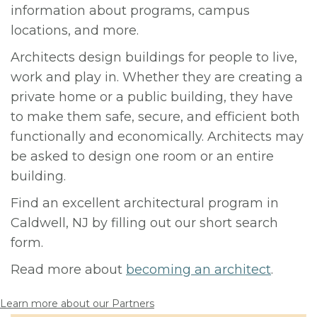
information about programs, campus
locations, and more.
Architects design buildings for people to live,
work and play in. Whether they are creating a
private home or a public building, they have
to make them safe, secure, and efficient both
functionally and economically. Architects may
be asked to design one room or an entire
building.
Find an excellent architectural program in
Caldwell, NJ by filling out our short search
form.
Read more about
becoming an architect
.
Learn more about our Partners