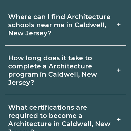
Where can I find Architecture
+
schools near me in Caldwell,
New Jersey?
Use CareerSchoolNow.org to find
How long does it take to
Architecture schools in Caldwell, New
complete a Architecture
+
Jersey. Compare campuses, schedules,
program in Caldwell, New
Jersey?
and start dates, then request info from
programs that fit your goals.
Program length for Architecture in
What certifications are
Caldwell, New Jersey varies by
required to become a
+
credential and schedule. Certificates
Architecture in Caldwell, New