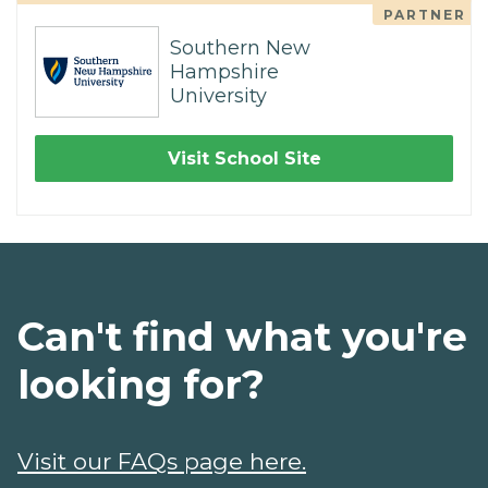
PARTNER
Southern New
Hampshire
University
Visit School Site
Can't find what you're
looking for?
Visit our FAQs page here.